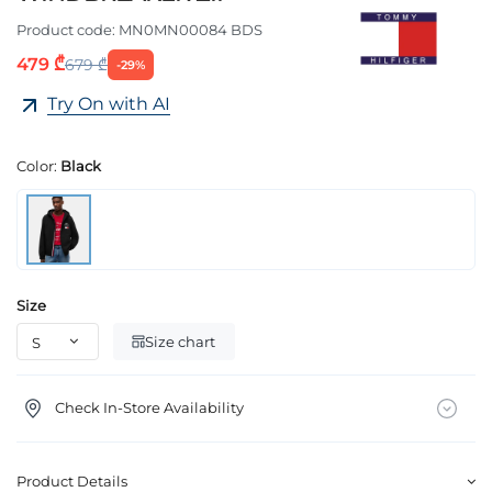
Product code:
MN0MN00084 BDS
479 ₾
679 ₾
-29%
Try On with AI
Color:
Black
Size
Size chart
Check In-Store Availability
Product Details