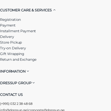
CUSTOMER CARE & SERVICES
Registration
Payment
Installment Payment
Delivery
Store Pickup
Try-on Delivery
Gift Wrapping
Return and Exchange
INFORMATION
DRESSUP GROUP
CONTACT US
(+995) 032 2 38 48 68
info@dressup.ge
|
corporate@dressup.ge