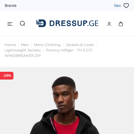
Brands
Geo
Home
Men
Mens' Clothing
Jackets & Coats
Lightweight Jackets
Tommy Hilfiger - TH X CF1
WINDBREAKER ZIP
-29%