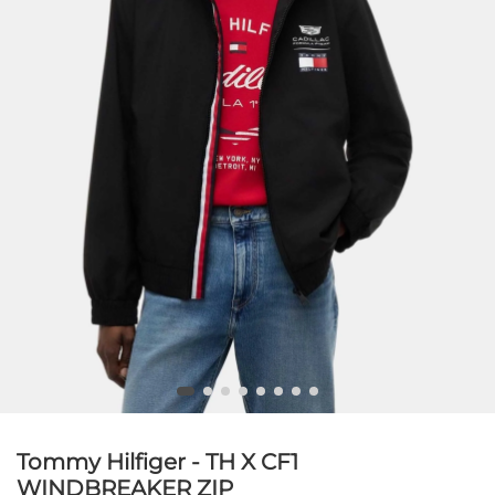
Tommy Hilfiger - TH X CF1
WINDBREAKER ZIP