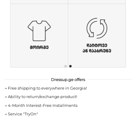
Dressup.ge offers
→
Free shipping to everywhere in Georgia!
→
Ability to return/exchange product!
→
4-Month Interest-Free Installments
→
Service "TryOn"