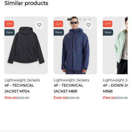
Similar products
-33%
-22%
-37%
New
New
New
Lightweight Jackets
Lightweight Jackets
Lightweight Jac
4F - TECHNICAL
4F - TECHNICAL
4F - DOWN JAC
JACKET M704
JACKET M691
M568
₾199.95
₾299.95
₾499.95
₾639.95
₾189.95
₾299.95