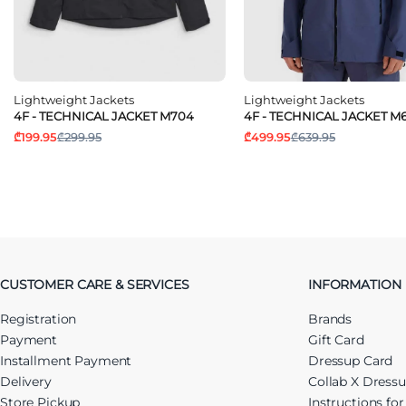
Lightweight Jackets
Lightweight Jackets
4F - TECHNICAL JACKET M704
4F - TECHNICAL JACKET M6
₾199.95
₾299.95
₾499.95
₾639.95
CUSTOMER CARE & SERVICES
INFORMATION
Registration
Brands
Payment
Gift Card
Installment Payment
Dressup Card
Delivery
Collab X Dress
Store Pickup
Instructions fo