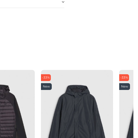
-33%
-33%
New
New