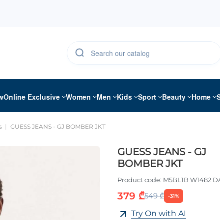
w
Online Exclusive
Women
Men
Kids
Sport
Beauty
Home
s
GUESS JEANS - GJ BOMBER JKT
GUESS JEANS - GJ
BOMBER JKT
Product code:
M5BL1B W1482 D
379 ₾
549 ₾
-31%
Try On with AI