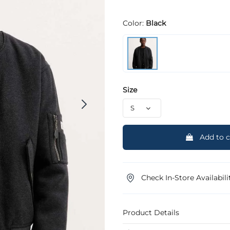
Color:
Black
Size
Add to c
Check In-Store Availabili
Product Details