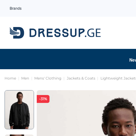
Brands
Ne
Home
Men
Mens' Clothing
Jackets & Coats
Lightweight Jacket
-31%