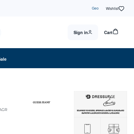
Geo
Wishlist
Sign in
Cart
Sale
AGR