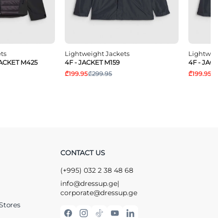
ts
Lightweight Jackets
Lightwei
JACKET M425
4F - JACKET M159
4F - JAC
₾199.95
₾299.95
₾199.95
₾
CONTACT US
(+995) 032 2 38 48 68
info@dressup.ge
|
corporate@dressup.ge
Stores