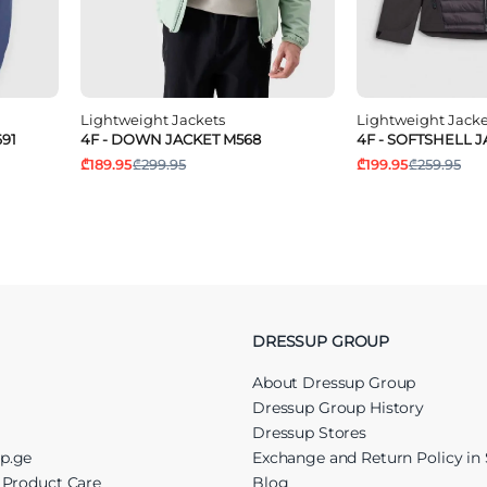
Lightweight Jackets
Lightweight Jacke
91
4F - DOWN JACKET M568
4F - SOFTSHELL 
₾189.95
₾299.95
₾199.95
₾259.95
DRESSUP GROUP
About Dressup Group
Dressup Group History
Dressup Stores
up.ge
Exchange and Return Policy in 
r Product Care
Blog