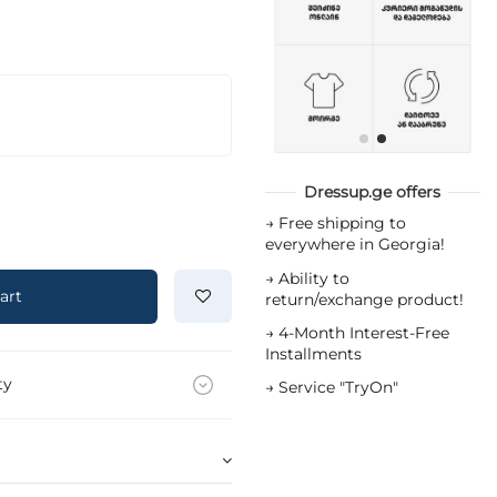
Dressup.ge offers
→
Free shipping to
everywhere in Georgia!
→
Ability to
art
return/exchange product!
→
4-Month Interest-Free
Installments
ty
→
Service "TryOn"