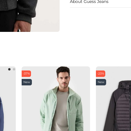
About Guess Jeans
-37%
-23%
New
New