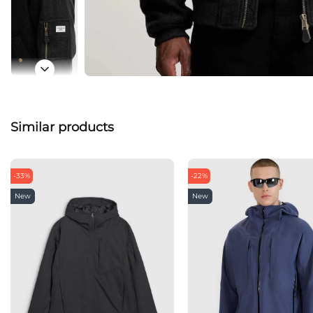
Similar products
-33%
-22%
New
New