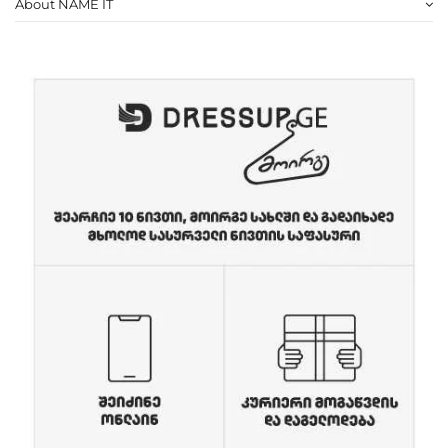
About NAME IT