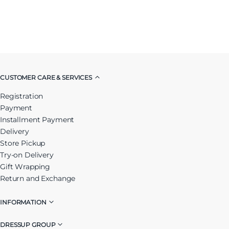
CUSTOMER CARE & SERVICES
Registration
Payment
Installment Payment
Delivery
Store Pickup
Try-on Delivery
Gift Wrapping
Return and Exchange
INFORMATION
DRESSUP GROUP