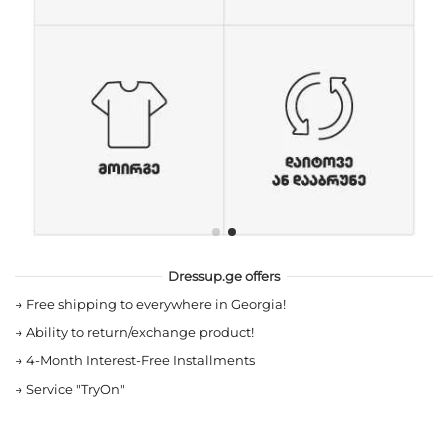
Dressup.ge offers
→
Free shipping to everywhere in Georgia!
→
Ability to return/exchange product!
→
4-Month Interest-Free Installments
→
Service "TryOn"