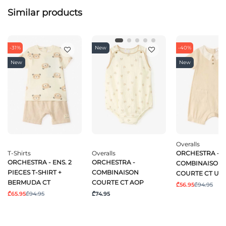
Similar products
-31%
New
-40%
New
New
Overalls
T-Shirts
Overalls
ORCHESTRA -
ORCHESTRA - ENS. 2
ORCHESTRA -
COMBINAISON
PIECES T-SHIRT +
COMBINAISON
COURTE CT UN
BERMUDA CT
COURTE CT AOP
₾56.95
₾94.95
₾65.95
₾94.95
₾74.95