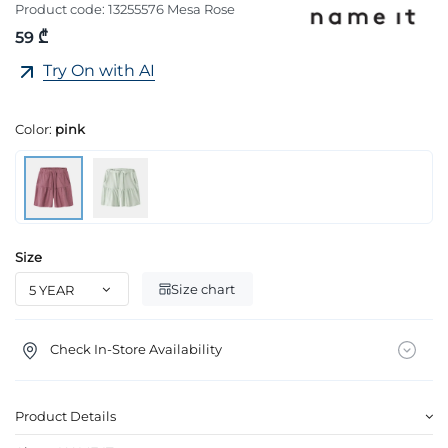
Product code:
13255576 Mesa Rose
59 ₾
Try On with AI
Color:
pink
Size
Size chart
Check In-Store Availability
Product Details