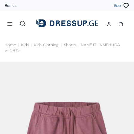
Brands
Geo
Home
Kids
Kids' Clothing
Shorts
NAME IT - NMFHUDA
SHORTS