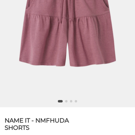
NAME IT - NMFHUDA
SHORTS