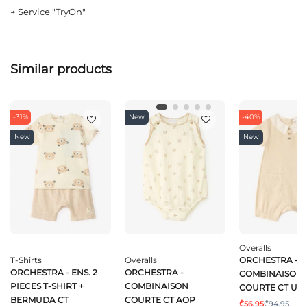
→
Service "TryOn"
Similar products
-31%
New
-40%
New
New
Overalls
T-Shirts
Overalls
ORCHESTRA -
ORCHESTRA - ENS. 2
ORCHESTRA -
COMBINAISON
PIECES T-SHIRT +
COMBINAISON
COURTE CT UN
BERMUDA CT
COURTE CT AOP
₾56.95
₾94.95