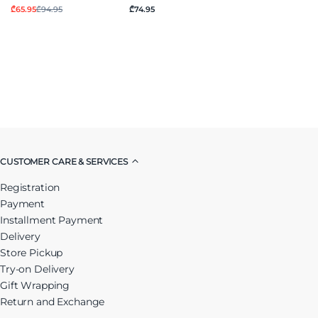
₾65.95
₾94.95
₾74.95
CUSTOMER CARE & SERVICES
Registration
Payment
Installment Payment
Delivery
Store Pickup
Try-on Delivery
Gift Wrapping
Return and Exchange