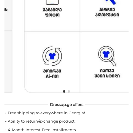
Dressup.ge offers
→
Free shipping to everywhere in Georgia!
→
Ability to return/exchange product!
→
4-Month Interest-Free Installments