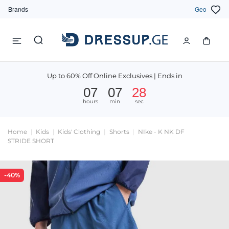
Brands
Geo
Up to 60% Off Online Exclusives | Ends in
07
07
28
hours
min
sec
Home
Kids
Kids' Clothing
Shorts
NIke - K NK DF
STRIDE SHORT
-40%