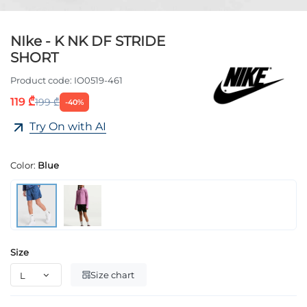
NIke - K NK DF STRIDE
SHORT
Product code:
IO0519-461
119 ₾
199 ₾
-40%
Try On with AI
Color:
Blue
Size
Size chart