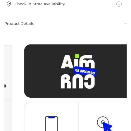
Check In-Store Availability
Product Details