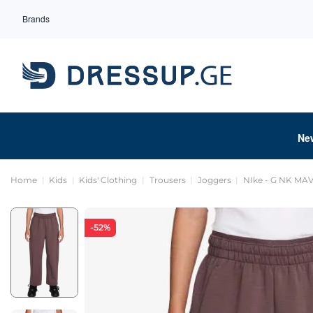
Brands
Ne
Home
Kids
Kids' Clothing
Trousers
Joggers
NIke - G NK MA
-52%