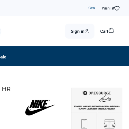
Geo
Wishlist
Sign in
Cart
Sale
F HR