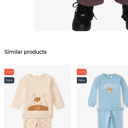
Similar products
-40%
-40%
New
New