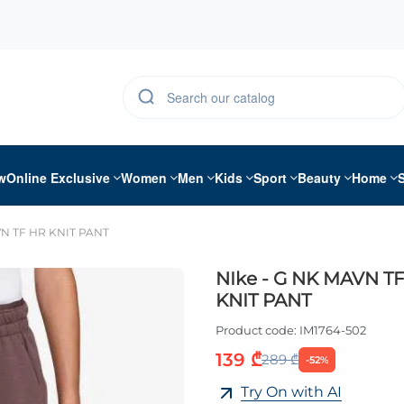
w
Online Exclusive
Women
Men
Kids
Sport
Beauty
Home
VN TF HR KNIT PANT
NIke - G NK MAVN T
KNIT PANT
Product code:
IM1764-502
139 ₾
289 ₾
-52%
Try On with AI