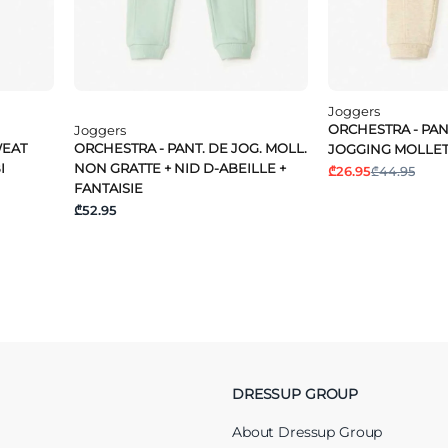
Joggers
ORCHESTRA - PA
Joggers
WEAT
ORCHESTRA - PANT. DE JOG. MOLL.
JOGGING MOLLE
I
NON GRATTE + NID D-ABEILLE +
₾26.95
₾44.95
FANTAISIE
₾52.95
DRESSUP GROUP
About Dressup Group