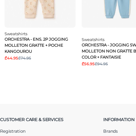
Sweatshirts
ORCHESTRA - ENS. 2P JOGGING
Sweatshirts
ORCHESTRA - JOGGING S
MOLLETON GRATTE + POCHE
MOLLETON NON GRATTE B
KANGOUROU
COLOR + FANTAISIE
₾44.95
₾74.95
₾56.95
₾94.95
CUSTOMER CARE & SERVICES
INFORMATION
Registration
Brands