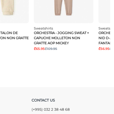
Sweatshirts
Sweatshi
NTALON DE
ORCHESTRA - JOGGING SWEAT +
ORCHEST
TON NON GRATTE
CAPUCHE MOLLETON NON
NID D-A
GRATTE AOP MICKEY
FANTAIS
₾65.95
₾109.95
₾56.95
₾9
CONTACT US
(+995) 032 2 38 48 68