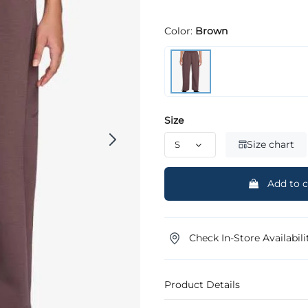
Color:
Brown
Size
Size chart
Add to c
Check In-Store Availabili
Product Details