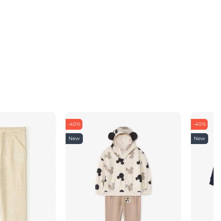
-40%
-40%
New
New