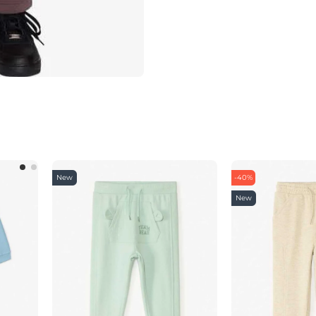
New
-40%
New