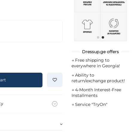
Dressup.ge offers
→
Free shipping to
everywhere in Georgia!
→
Ability to
art
return/exchange product!
→
4-Month Interest-Free
Installments
ty
→
Service "TryOn"