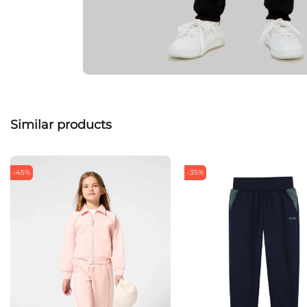
Similar products
-45%
-35%