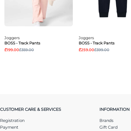
Joggers
Joggers
BOSS - Track Pants
BOSS - Track Pants
₾199.00
₾359.00
₾259.00
₾399.00
CUSTOMER CARE & SERVICES
INFORMATION
Registration
Brands
Payment
Gift Card