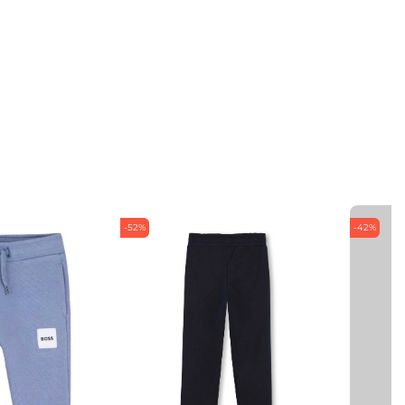
-52%
-42%