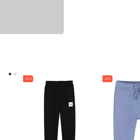
-52%
-29%