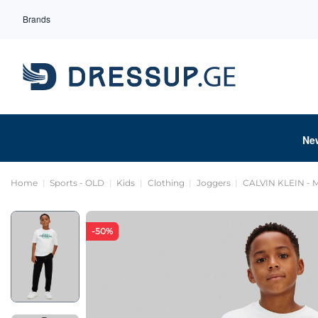
Brands
Ne
Home
Sports - OLD
Kids
Clothing
Joggers
CALVIN KLEIN -
-50%