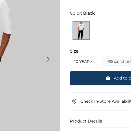
Color:
Black
Size
Size char
Add to c
Check In-Store Availabili
Product Details