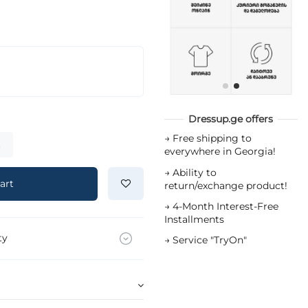
Dressup.ge offers
→
Free shipping to
t
everywhere in Georgia!
→
Ability to
art
return/exchange product!
→
4-Month Interest-Free
Installments
ty
→
Service "TryOn"