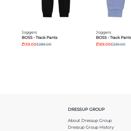
Joggers
Joggers
BOSS - Track Pants
BOSS - Track Pant
₾139.00
₾289.00
₾169.00
₾239.00
DRESSUP GROUP
About Dressup Group
Dressup Group History