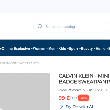
w
Online Exclusive
Women
Men
Kids
Sport
Beauty
Home
 MINI BADGE SWEATPANTS
CALVIN KLEIN - MINI
BADGE SWEATPANT
Product code:
LV1CKSJC53 BEH
99 ₾
199 ₾
-50%
Try On with AI