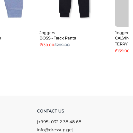
Joggers
Joggers
s
BOSS - Track Pants
CALVIN K
TERRY P
₾139.00
₾289.00
₾139.00
₾
CONTACT US
(+995) 032 2 38 48 68
info@dressup.ge
|