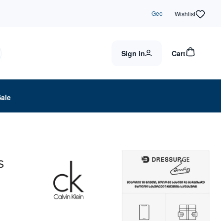
Geo
Wishlist
Sign in
Cart
Sale
S