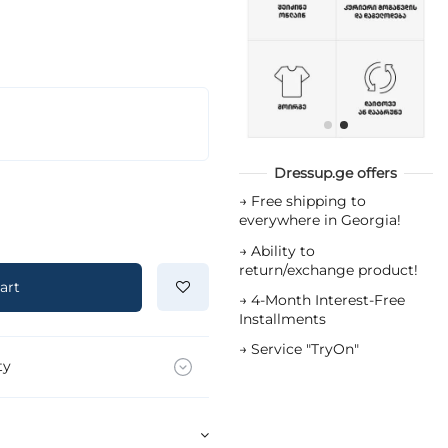
Dressup.ge offers
→
Free shipping to
everywhere in Georgia!
→
Ability to
return/exchange product!
art
→
4-Month Interest-Free
Installments
→
Service "TryOn"
ty