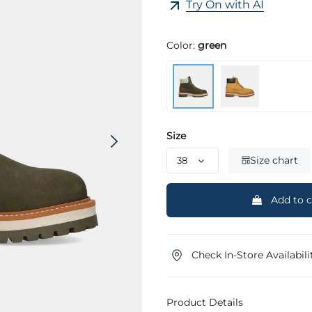
Try On with AI
Color:
green
Size
Size chart
Add to c
Check In-Store Availabili
Product Details