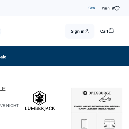
Geo
Wishlist
Sign in
Cart
Sale
LE
IVE NIGHT