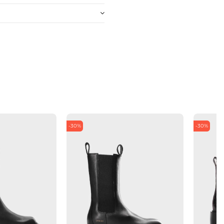
-30%
-30%