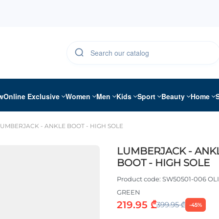
w
Online Exclusive
Women
Men
Kids
Sport
Beauty
Home
LUMBERJACK - ANKLE BOOT - HIGH SOLE
LUMBERJACK - ANK
BOOT - HIGH SOLE
Product code:
SW50501-006 OL
GREEN
219.95 ₾
399.95 ₾
-45%