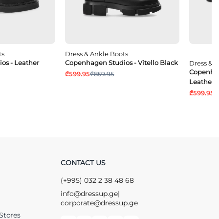
ts
Dress & Ankle Boots
os - Leather
Copenhagen Studios - Vitello Black
Dress & 
Copenhag
₾599.95
₾859.95
Leather 
₾599.95
₾
CONTACT US
(+995) 032 2 38 48 68
info@dressup.ge
|
corporate@dressup.ge
Stores