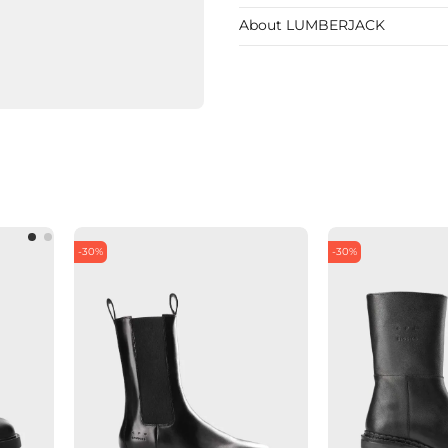
About LUMBERJACK
-30%
-30%