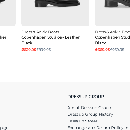
Dress & Ankle Boots
Dress & Ankle Boo
her
Copenhagen Studios - Leather
Copenhagen Studi
Black
Black
₾629.95
₾899.95
₾669.95
₾959.95
DRESSUP GROUP
About Dressup Group
Dressup Group History
Dressup Stores
up.ge
Exchange and Return Policy in 