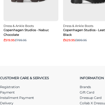
Dress & Ankle Boots
Dress & Ankle Boots
Copenhagen Studios - Nabuc
Copenhagen Studios - Leat
Chocolate
Black
₾519.95
₾799.95
₾629.95
₾899.95
CUSTOMER CARE & SERVICES
INFORMATION
Registration
Brands
Payment
Gift Card
Installment Payment
Dressup Card
Delivery
Collab X Dress