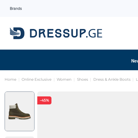
Brands
Ne
Home
Online Exclusive
Women
Shoes
Dress & Ankle Boots
-45%