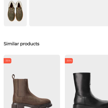
Similar products
-35%
-30%