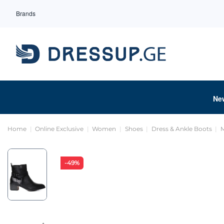
Brands
Ne
Home
Online Exclusive
Women
Shoes
Dress & Ankle Boots
M
-49%