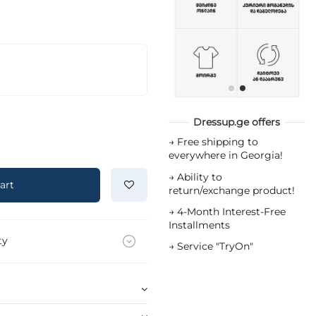
Dressup.ge offers
→
Free shipping to
everywhere in Georgia!
→
Ability to
art
return/exchange product!
→
4-Month Interest-Free
Installments
ty
→
Service "TryOn"