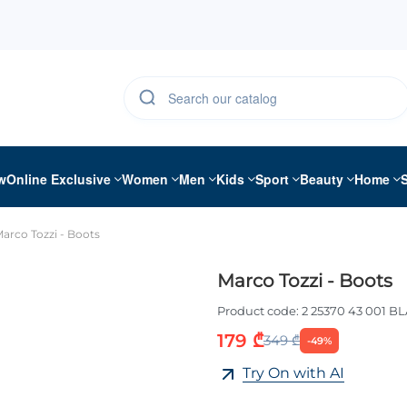
w
Online Exclusive
Women
Men
Kids
Sport
Beauty
Home
arco Tozzi - Boots
Marco Tozzi - Boots
Product code:
2 25370 43 001 B
179 ₾
349 ₾
-49%
Try On with AI