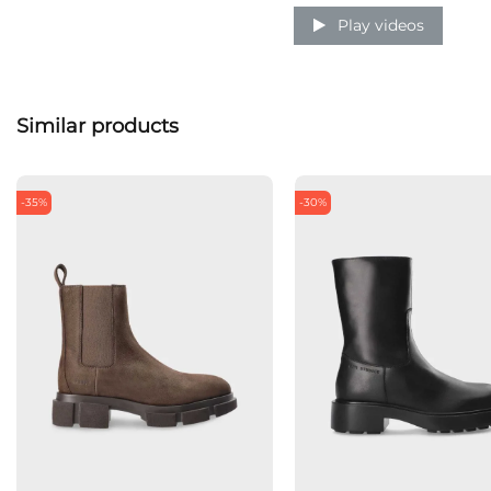
Play videos
Similar products
-35%
-30%