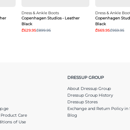
Dress & Ankle Boots
Dress & Ankle Boo
her
Copenhagen Studios - Leather
Copenhagen Studi
Black
Black
₾629.95
₾899.95
₾669.95
₾959.95
DRESSUP GROUP
About Dressup Group
Dressup Group History
Dressup Stores
up.ge
Exchange and Return Policy in 
r Product Care
Blog
itions of Use