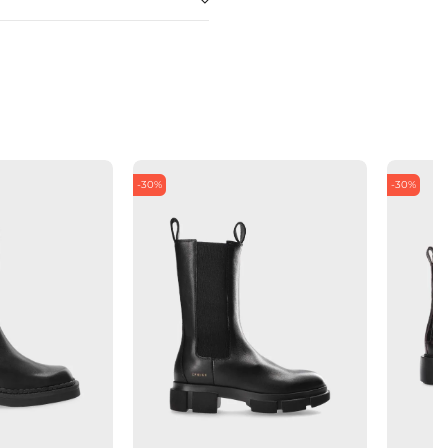
-30%
-30%