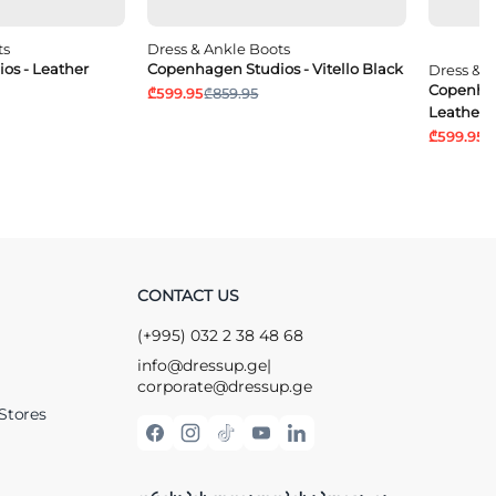
ts
Dress & Ankle Boots
os - Leather
Copenhagen Studios - Vitello Black
Dress & 
Copenhag
₾599.95
₾859.95
Leather 
₾599.95
₾
CONTACT US
(+995) 032 2 38 48 68
info@dressup.ge
|
corporate@dressup.ge
Stores