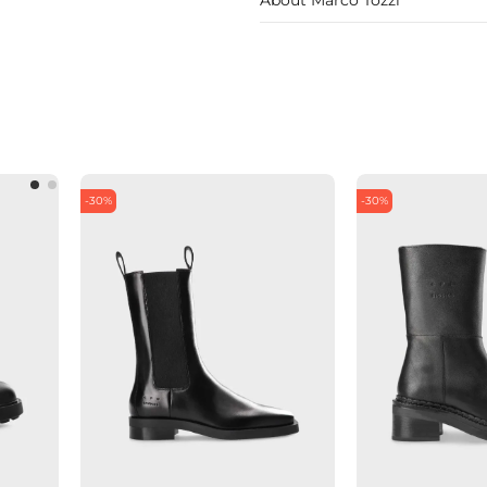
-30%
-30%