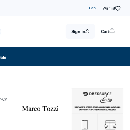
Geo
Wishlist
Sign in
Cart
Sale
LACK