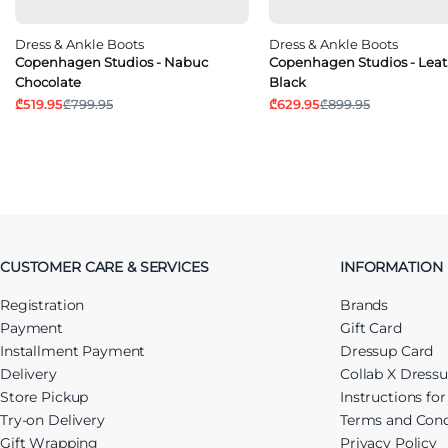
Dress & Ankle Boots
Dress & Ankle Boots
Copenhagen Studios - Nabuc
Copenhagen Studios - Leat
Chocolate
Black
₾519.95
₾799.95
₾629.95
₾899.95
CUSTOMER CARE & SERVICES
INFORMATION
Registration
Brands
Payment
Gift Card
Installment Payment
Dressup Card
Delivery
Collab X Dress
Store Pickup
Instructions fo
Try-on Delivery
Terms and Cond
Gift Wrapping
Privacy Policy