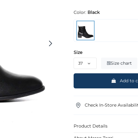
Color:
Black
Size
Size chart
Add to c
Check In-Store Availabili
Product Details
About Marco Tozzi