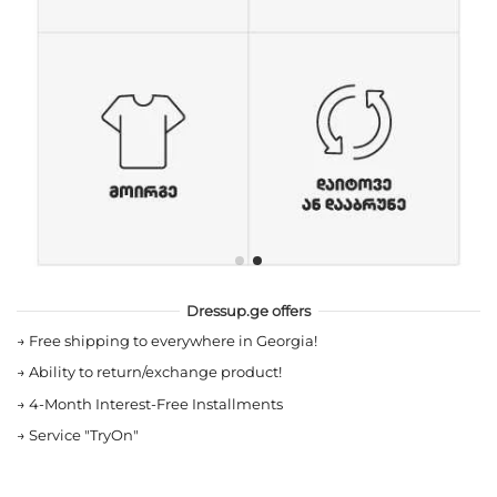
Dressup.ge offers
→
Free shipping to everywhere in Georgia!
→
Ability to return/exchange product!
→
4-Month Interest-Free Installments
→
Service "TryOn"