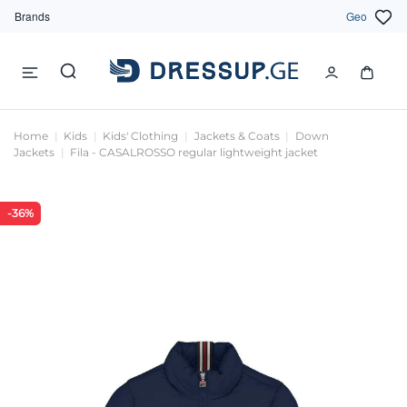
Brands
Geo
Home
Kids
Kids' Clothing
Jackets & Coats
Down
Jackets
Fila - CASALROSSO regular lightweight jacket
-36%