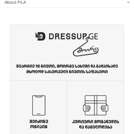
About FILA