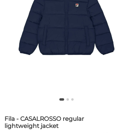
Fila - CASALROSSO regular
lightweight jacket