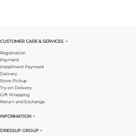
CUSTOMER CARE & SERVICES
Registration
Payment
Installment Payment
Delivery
Store Pickup
Try-on Delivery
Gift Wrapping
Return and Exchange
INFORMATION
DRESSUP GROUP