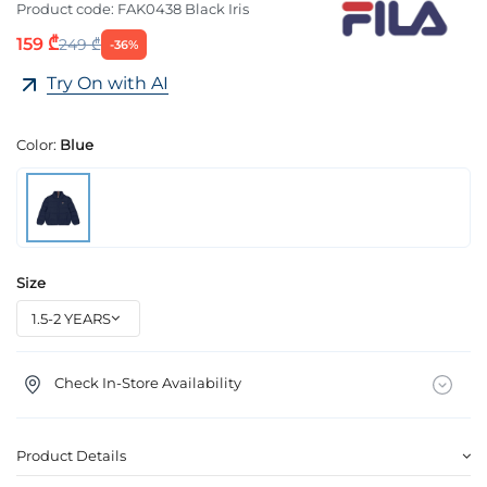
Product code:
FAK0438 Black Iris
159 ₾
249 ₾
-36%
Try On with AI
Color:
Blue
Size
Check In-Store Availability
Product Details