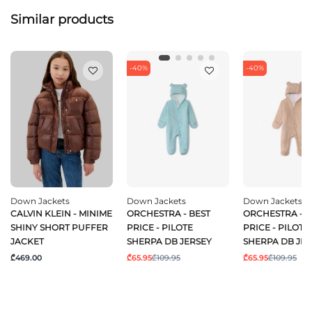
Similar products
-40%
-40%
Down Jackets
Down Jackets
Down Jackets
CALVIN KLEIN - MINIME
ORCHESTRA - BEST
ORCHESTRA - B
SHINY SHORT PUFFER
PRICE - PILOTE
PRICE - PILOTE
JACKET
SHERPA DB JERSEY
SHERPA DB JE
₾469.00
₾65.95
₾109.95
₾65.95
₾109.95