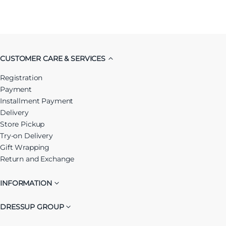
CUSTOMER CARE & SERVICES
Registration
Payment
Installment Payment
Delivery
Store Pickup
Try-on Delivery
Gift Wrapping
Return and Exchange
INFORMATION
DRESSUP GROUP