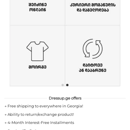
Dressup.ge offers
→
Free shipping to everywhere in Georgia!
→
Ability to return/exchange product!
→
4-Month Interest-Free Installments