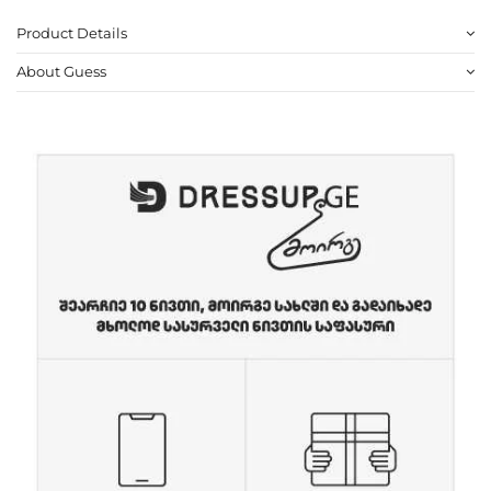
Product Details
About Guess