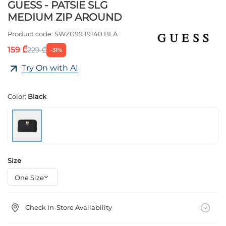
GUESS - PATSIE SLG
MEDIUM ZIP AROUND
Product code:
SWZG99 19140 BLA
159 ₾
229 ₾
-31%
Try On with AI
Color:
Black
Size
Check In-Store Availability