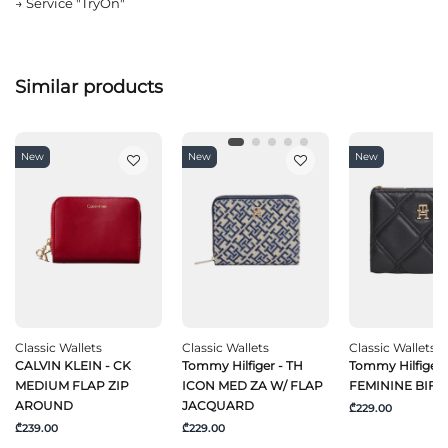
→
Service "TryOn"
Similar products
New
New
New
Classic Wallets
Classic Wallets
Classic Wallets
CALVIN KLEIN - CK
Tommy Hilfiger - TH
Tommy Hilfiger 
MEDIUM FLAP ZIP
ICON MED ZA W/ FLAP
FEMININE BIFO
AROUND
JACQUARD
₾229.00
₾239.00
₾229.00