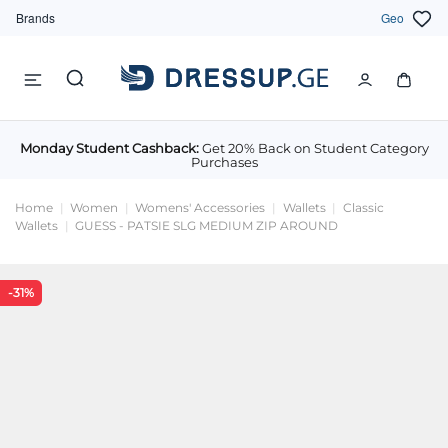
Brands
Geo
Monday Student Cashback:
Get 20% Back on Student Category
Purchases
Home
Women
Womens' Accessories
Wallets
Classic
Wallets
GUESS - PATSIE SLG MEDIUM ZIP AROUND
-31%