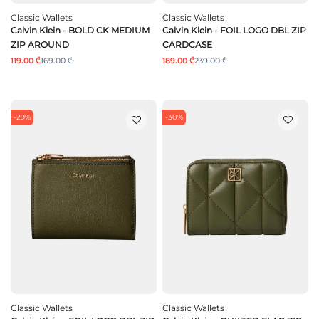
Classic Wallets
Classic Wallets
Calvin Klein - BOLD CK MEDIUM
Calvin Klein - FOIL LOGO DBL ZIP
ZIP AROUND
CARDCASE
119.00 ₾
169.00 ₾
189.00 ₾
239.00 ₾
-29%
-30%
Classic Wallets
Classic Wallets