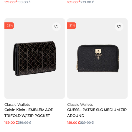
139.00 ₾
199.00 ₾
189.00 ₾
239.00 ₾
-29%
-31%
Classic Wallets
Classic Wallets
Calvin Klein - EMBLEM AOP
GUESS - PATSIE SLG MEDIUM ZIP
TRIFOLD W/ ZIP POCKET
AROUND
169.00 ₾
239.00 ₾
159.00 ₾
229.00 ₾