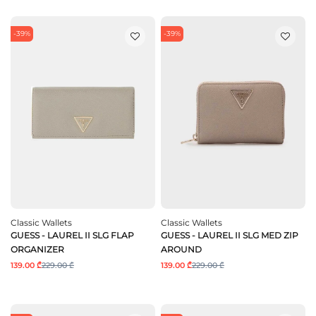
-39%
-39%
Classic Wallets
Classic Wallets
GUESS - LAUREL II SLG FLAP
GUESS - LAUREL II SLG MED ZIP
ORGANIZER
AROUND
139.00 ₾
229.00 ₾
139.00 ₾
229.00 ₾