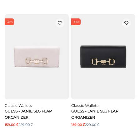
-31%
-31%
Classic Wallets
Classic Wallets
GUESS - JANIE SLG FLAP
GUESS - JANIE SLG FLAP
ORGANIZER
ORGANIZER
159.00 ₾
229.00 ₾
159.00 ₾
229.00 ₾