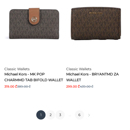
Classic Wallets
Classic Wallets
Michael Kors - MK POP
Michael Kors - BRYANTMD ZA
CHARMMD TAB BIFOLD WALLET
WALLET
319.00 ₾
389.00 ₾
299.00 ₾
439.00 ₾
1
2
3
…
6