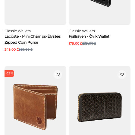
Classic Wallets
Classic Wallets
Lacoste - Mini Champs-Élysées
Fjällräven - Övik Wallet
Zipped Coin Purse
179.00 ₾
239.00 ₾
249.00 ₾
359.00 ₾
-25%