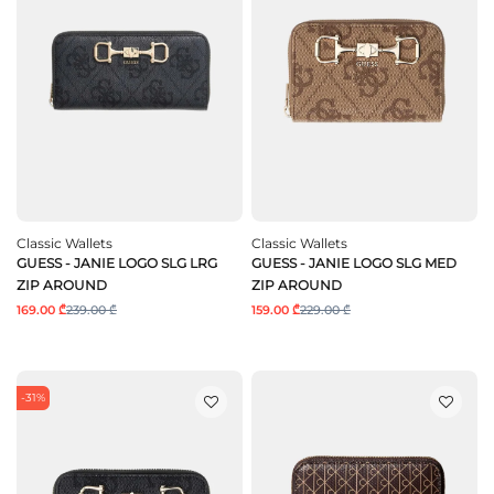
Classic Wallets
Classic Wallets
GUESS - JANIE LOGO SLG LRG
GUESS - JANIE LOGO SLG MED
ZIP AROUND
ZIP AROUND
169.00 ₾
239.00 ₾
159.00 ₾
229.00 ₾
-31%