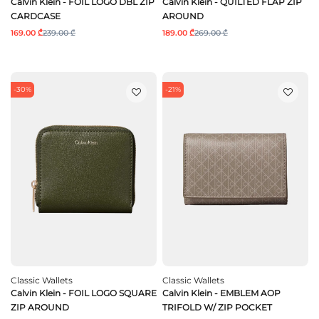
Calvin Klein - FOIL LOGO DBL ZIP
Calvin Klein - QUILTED FLAP ZIP
CARDCASE
AROUND
169.00 ₾
239.00 ₾
189.00 ₾
269.00 ₾
-30%
-21%
Classic Wallets
Classic Wallets
Calvin Klein - FOIL LOGO SQUARE
Calvin Klein - EMBLEM AOP
ZIP AROUND
TRIFOLD W/ ZIP POCKET