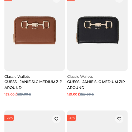
Classic Wallets
Classic Wallets
GUESS - JANIE SLG MEDIUM ZIP
GUESS - JANIE SLG MEDIUM ZIP
AROUND
AROUND
159.00 ₾
229.00 ₾
159.00 ₾
229.00 ₾
-29%
-31%