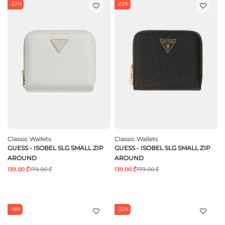
-22%
-22%
Classic Wallets
Classic Wallets
GUESS - ISOBEL SLG SMALL ZIP
GUESS - ISOBEL SLG SMALL ZIP
AROUND
AROUND
139.00 ₾
179.00 ₾
139.00 ₾
179.00 ₾
-18%
-32%