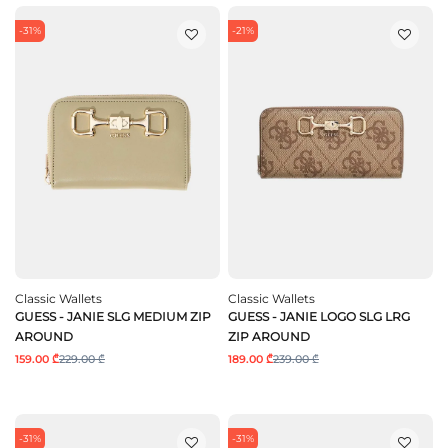
-31%
-21%
Classic Wallets
Classic Wallets
GUESS - JANIE SLG MEDIUM ZIP
GUESS - JANIE LOGO SLG LRG
AROUND
ZIP AROUND
159.00 ₾
229.00 ₾
189.00 ₾
239.00 ₾
-31%
-31%