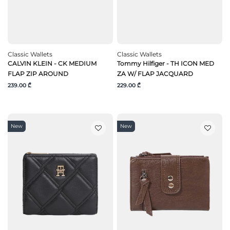
Classic Wallets
Classic Wallets
CALVIN KLEIN - CK MEDIUM
Tommy Hilfiger - TH ICON MED
FLAP ZIP AROUND
ZA W/ FLAP JACQUARD
239.00 ₾
229.00 ₾
New
New