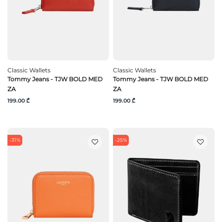
Classic Wallets
Classic Wallets
Tommy Jeans - TJW BOLD MED
Tommy Jeans - TJW BOLD MED
ZA
ZA
199.00 ₾
199.00 ₾
-31%
-25%