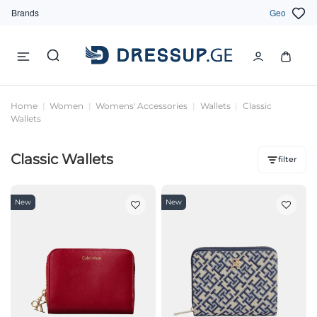
Brands
Geo
Home
Women
Womens' Accessories
Wallets
Classic
Wallets
Classic Wallets
filter
New
New