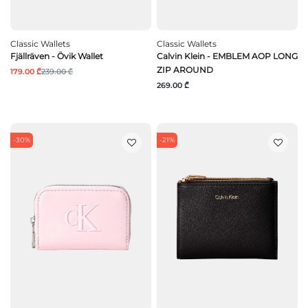
Classic Wallets
Classic Wallets
Fjällräven - Övik Wallet
Calvin Klein - EMBLEM AOP LONG
ZIP AROUND
179.00 ₾
239.00 ₾
269.00 ₾
-30%
-21%