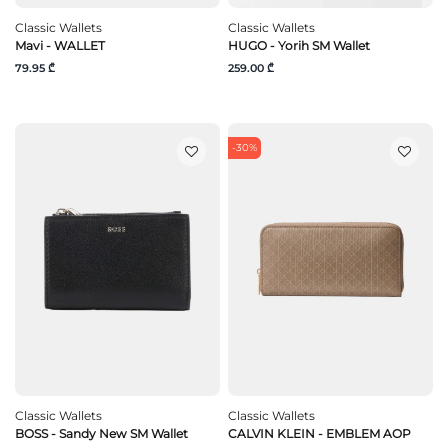
Classic Wallets
Classic Wallets
Mavi - WALLET
HUGO - Yorih SM Wallet
79.95 ₾
259.00 ₾
-30%
Classic Wallets
Classic Wallets
BOSS - Sandy New SM Wallet
CALVIN KLEIN - EMBLEM AOP