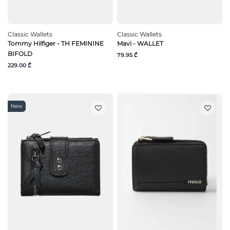
Classic Wallets
Classic Wallets
Tommy Hilfiger - TH FEMININE
Mavi - WALLET
BIFOLD
79.95 ₾
229.00 ₾
New