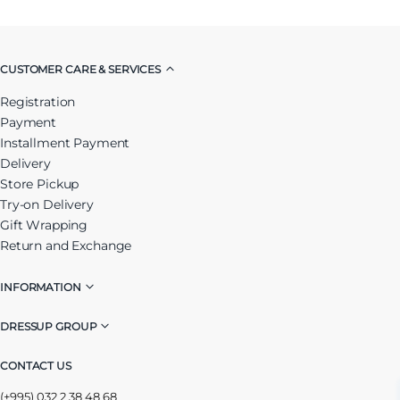
CUSTOMER CARE & SERVICES
Registration
Payment
Installment Payment
Delivery
Store Pickup
Try-on Delivery
Gift Wrapping
Return and Exchange
INFORMATION
DRESSUP GROUP
CONTACT US
(+995) 032 2 38 48 68