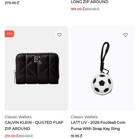
LONG ZIP AROUND
279.00 ₾
189.00 ₾
269.00 ₾
-19%
Classic Wallets
Classic Wallets
CALVIN KLEIN - QUILTED FLAP
LATT LIV - 2026 Football Coin
ZIP AROUND
Purse With Strap Key Ring
219.00 ₾
269.00 ₾
19.95 ₾