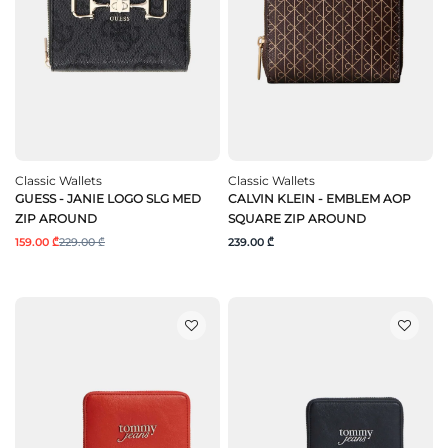
Classic Wallets
Classic Wallets
GUESS - JANIE LOGO SLG MED
CALVIN KLEIN - EMBLEM AOP
ZIP AROUND
SQUARE ZIP AROUND
159.00 ₾
229.00 ₾
239.00 ₾