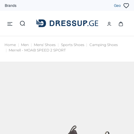
Brands
Geo
Home
Men
Mens' Shoes
Sports Shoes
Camping Shoes
Merrell - MOAB SPEED 2 SPORT