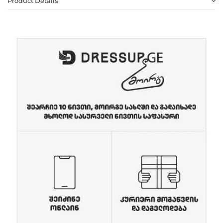
Product Details