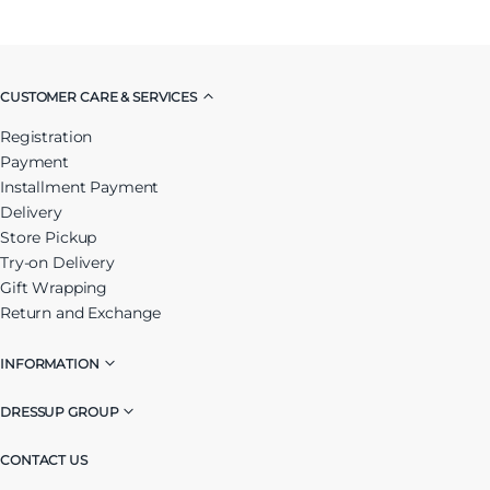
CUSTOMER CARE & SERVICES
Registration
Payment
Installment Payment
Delivery
Store Pickup
Try-on Delivery
Gift Wrapping
Return and Exchange
INFORMATION
DRESSUP GROUP
CONTACT US