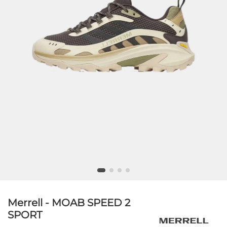
Merrell - MOAB SPEED 2
SPORT