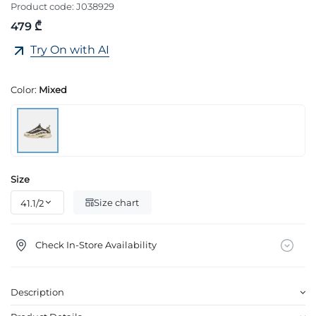
Product code:
J038929
479 ₾
Try On with AI
Color:
Mixed
Size
Size chart
Check In-Store Availability
Description