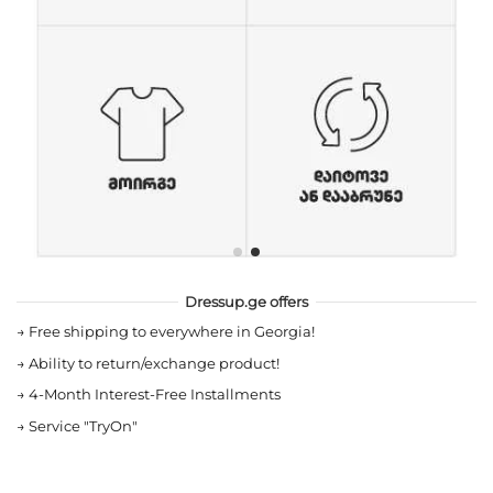
Dressup.ge offers
→
Free shipping to everywhere in Georgia!
→
Ability to return/exchange product!
→
4-Month Interest-Free Installments
→
Service "TryOn"