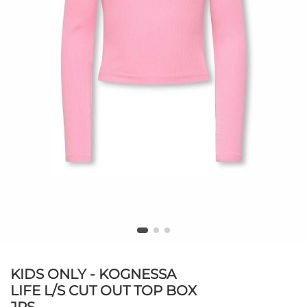
KIDS ONLY - KOGNESSA
LIFE L/S CUT OUT TOP BOX