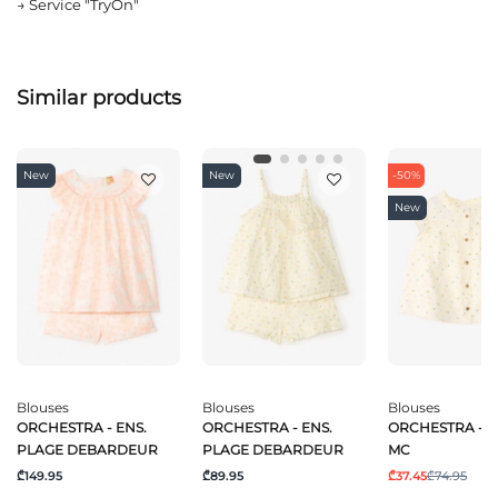
→
Service "TryOn"
Similar products
New
New
-50%
New
Blouses
Blouses
Blouses
ORCHESTRA - ENS.
ORCHESTRA - ENS.
ORCHESTRA - 
PLAGE DEBARDEUR
PLAGE DEBARDEUR
MC
₾149.95
₾89.95
₾37.45
₾74.95