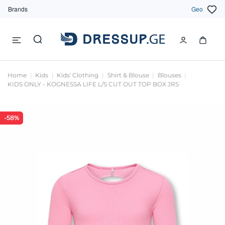
Brands
Geo
Home
Kids
Kids' Clothing
Shirt & Blouse
Blouses
KIDS ONLY - KOGNESSA LIFE L/S CUT OUT TOP BOX JRS
-58%