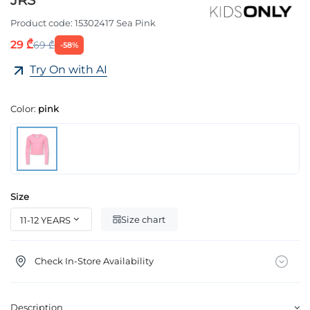
JRS
Product code:
15302417 Sea Pink
29 ₾
69 ₾
-58%
Try On with AI
Color:
pink
Size
Size chart
Check In-Store Availability
Description