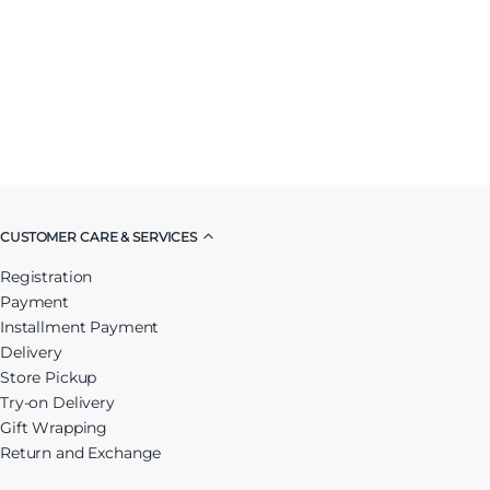
CUSTOMER CARE & SERVICES
Registration
Payment
Installment Payment
Delivery
Store Pickup
Try-on Delivery
Gift Wrapping
Return and Exchange