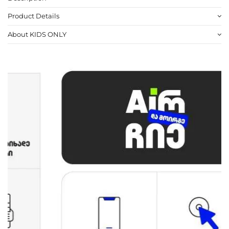
Product Details
About KIDS ONLY