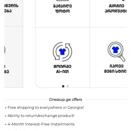
Dressup.ge offers
→
Free shipping to everywhere in Georgia!
→
Ability to return/exchange product!
→
4-Month Interest-Free Installments