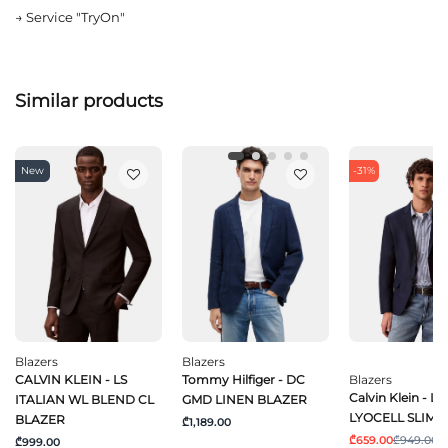
→
Service "TryOn"
Similar products
New
-31%
Blazers
Blazers
CALVIN KLEIN - LS
Tommy Hilfiger - DC
Blazers
Calvin Klein - L
ITALIAN WL BLEND CL
GMD LINEN BLAZER
LYOCELL SLIM 
BLAZER
₾1,189.00
₾659.00
₾949.00
₾999.00