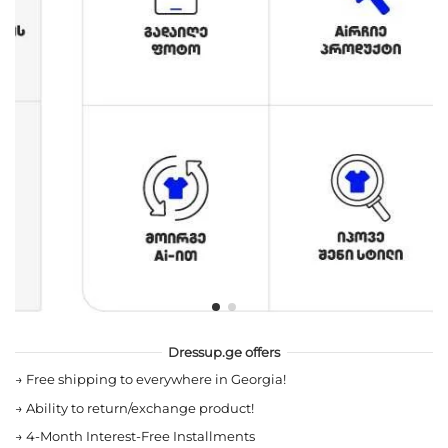
Dressup.ge offers
→
Free shipping to everywhere in Georgia!
→
Ability to return/exchange product!
→
4-Month Interest-Free Installments