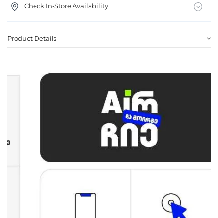
Check In-Store Availability
Product Details