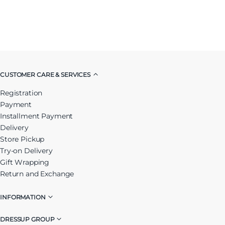
CUSTOMER CARE & SERVICES
Registration
Payment
Installment Payment
Delivery
Store Pickup
Try-on Delivery
Gift Wrapping
Return and Exchange
INFORMATION
DRESSUP GROUP