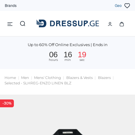
Brands
Geo
Up to 60% Off Online Exclusives | Ends in
06
16
18
hours
min
sec
Home
Men
Mens' Clothing
Blazers & Vests
Blazers
Selected - SLHREG-ENZO LINEN BLZ
-30%