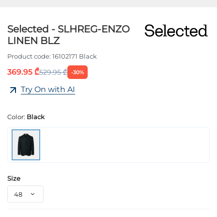
Selected - SLHREG-ENZO
LINEN BLZ
Product code:
16102171 Black
369.95 ₾
529.95 ₾
-30%
Try On with AI
Color:
Black
Size