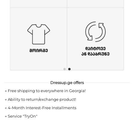
Dressup.ge offers
→
Free shipping to everywhere in Georgia!
→
Ability to return/exchange product!
→
4-Month Interest-Free Installments
→
Service "TryOn"