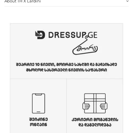
About TH X Lardini