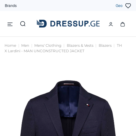
Brands
Geo
Home
Men
Mens' Clothing
Blazers & Vests
Blazers
TH
X Lardini - MAN UNCONSTRUCTED JACKET