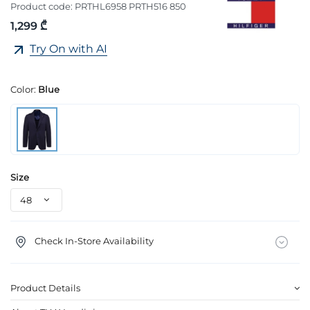
Product code:
PRTHL6958 PRTH516 850
1,299 ₾
Try On with AI
Color:
Blue
Size
Check In-Store Availability
Product Details