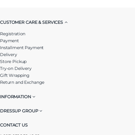
CUSTOMER CARE & SERVICES
Registration
Payment
Installment Payment
Delivery
Store Pickup
Try-on Delivery
Gift Wrapping
Return and Exchange
INFORMATION
DRESSUP GROUP
CONTACT US