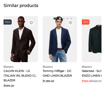
Similar products
New
-30%
Blazers
Blazers
Blazers
CALVIN KLEIN - LS
Tommy Hilfiger - DC
Selected - SLHR
ITALIAN WL BLEND CL
GMD LINEN BLAZER
ENZO LINEN BL
BLAZER
₾1,189.00
₾369.95
₾529.95
₾999.00