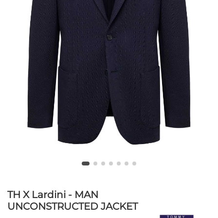
TH X Lardini - MAN
UNCONSTRUCTED JACKET