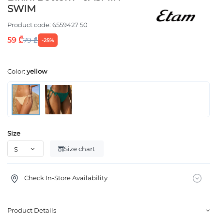
SWIM
Product code:
6559427 50
59 ₾
79 ₾
-25%
Color:
yellow
Size
Size chart
Check In-Store Availability
Product Details