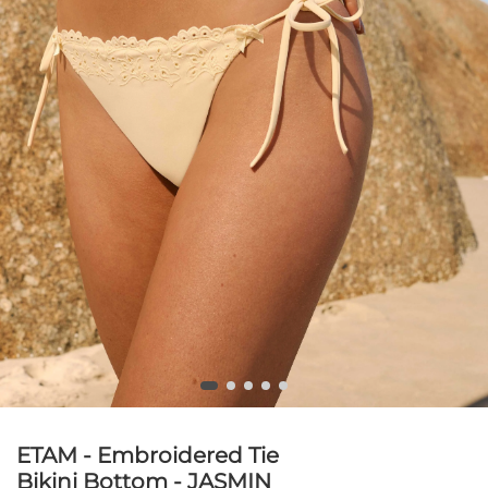
ETAM - Embroidered Tie
Bikini Bottom - JASMIN