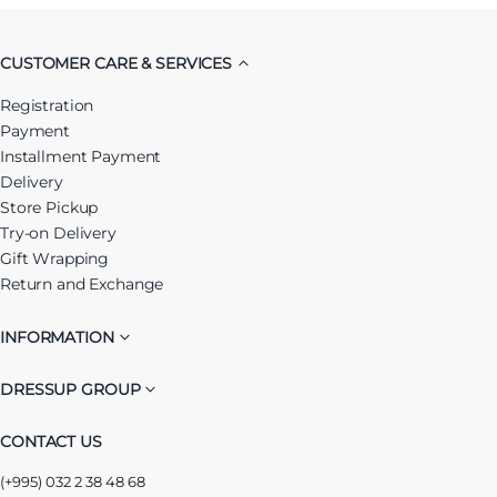
CUSTOMER CARE & SERVICES
Registration
Payment
Installment Payment
Delivery
Store Pickup
Try-on Delivery
Gift Wrapping
Return and Exchange
INFORMATION
DRESSUP GROUP
CONTACT US
(+995) 032 2 38 48 68