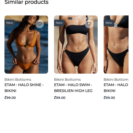
Similar products
New
New
New
Bikini Bottoms
Bikini Bottoms
Bikini Bottoms
ETAM - HALO SHINE -
ETAM - HALO SWIM -
ETAM - HALO S
BIKINI
BRESILIEN HIGH LEG
BIKINI
₾99.00
₾99.00
₾99.00