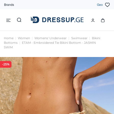
Brands
Geo
Home
Women
Womens' Underwear
Swimwear
Bikini
Bottoms
ETAM - Embroidered Tie Bikini Bottom - JASMIN
SWIM
-25%