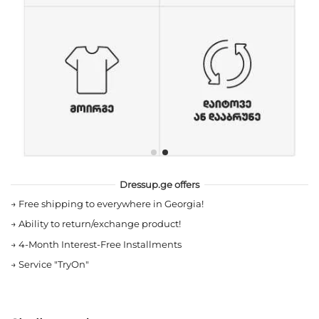
Dressup.ge offers
→
Free shipping to everywhere in Georgia!
→
Ability to return/exchange product!
→
4-Month Interest-Free Installments
→
Service "TryOn"