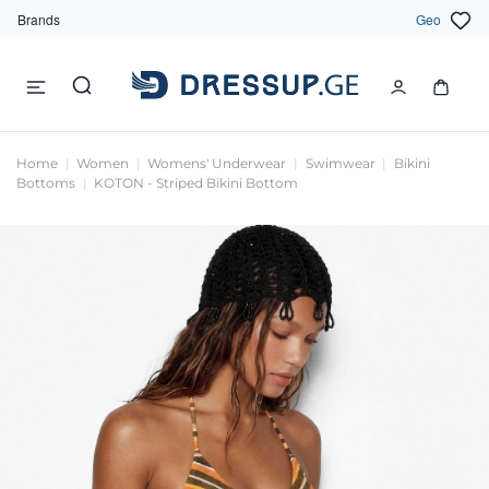
Brands
Geo
Home
Women
Womens' Underwear
Swimwear
Bikini
Bottoms
KOTON - Striped Bikini Bottom