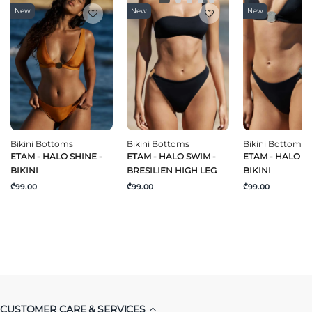
New
New
New
Bikini Bottoms
Bikini Bottoms
Bikini Bottoms
ETAM - HALO SHINE -
ETAM - HALO SWIM -
ETAM - HALO S
BIKINI
BRESILIEN HIGH LEG
BIKINI
₾99.00
₾99.00
₾99.00
CUSTOMER CARE & SERVICES