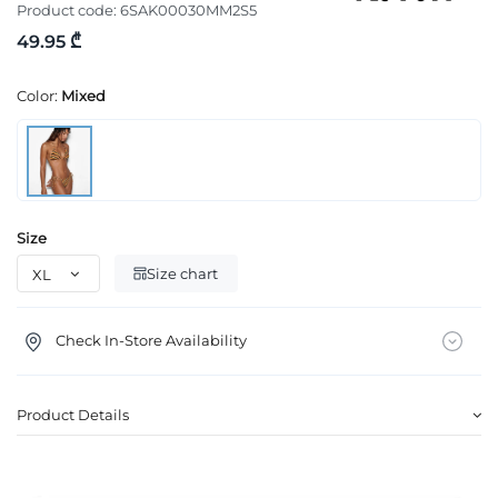
Product code:
6SAK00030MM2S5
49.95 ₾
Color:
Mixed
Size
Size chart
Check In-Store Availability
Product Details