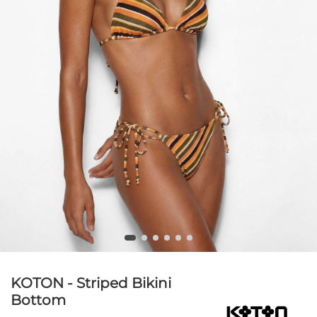
KOTON - Striped Bikini
Bottom