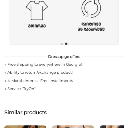
Dressup.ge offers
→
Free shipping to everywhere in Georgia!
→
Ability to return/exchange product!
→
4-Month Interest-Free Installments
→
Service "TryOn"
Similar products