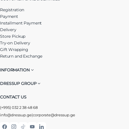
Registration
Payment
Installment Payment
Delivery
Store Pickup
Try-on Delivery
Gift Wrapping
Return and Exchange
INFORMATION
DRESSUP GROUP
CONTACT US
(+995) 032 2 38 48 68
info@dressup.ge
|
corporate@dressup.ge