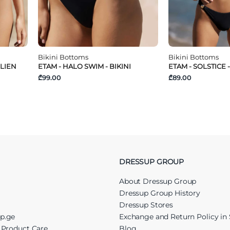
Bikini Bottoms
Bikini Bottoms
ILIEN
ETAM - HALO SWIM - BIKINI
ETAM - SOLSTICE -
₾99.00
₾89.00
DRESSUP GROUP
About Dressup Group
Dressup Group History
Dressup Stores
up.ge
Exchange and Return Policy in 
r Product Care
Blog