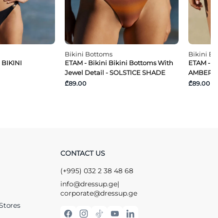
Bikini Bottoms
Bikini B
 BIKINI
ETAM - Bikini Bikini Bottoms With
ETAM - Ti
Jewel Detail - SOLSTICE SHADE
AMBER K
₾89.00
₾89.00
CONTACT US
(+995) 032 2 38 48 68
info@dressup.ge
|
corporate@dressup.ge
Stores