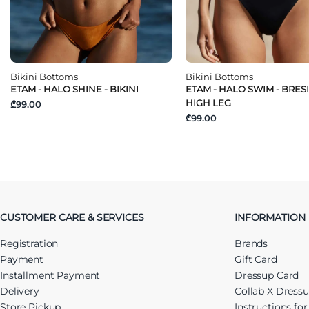
Bikini Bottoms
Bikini Bottoms
ETAM - HALO SHINE - BIKINI
ETAM - HALO SWIM - BRES
HIGH LEG
₾99.00
₾99.00
CUSTOMER CARE & SERVICES
INFORMATION
Registration
Brands
Payment
Gift Card
Installment Payment
Dressup Card
Delivery
Collab X Dress
Store Pickup
Instructions fo