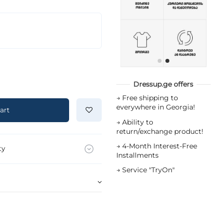
Dressup.ge offers
→
Free shipping to
everywhere in Georgia!
art
→
Ability to
return/exchange product!
→
4-Month Interest-Free
ty
Installments
→
Service "TryOn"