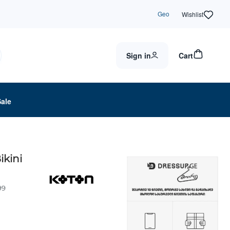
Geo
Wishlist
Sign in
Cart
Sale
ikini
99