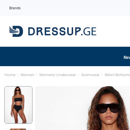
Brands
Ne
Home
Women
Womens' Underwear
Swimwear
Bikini Bottom