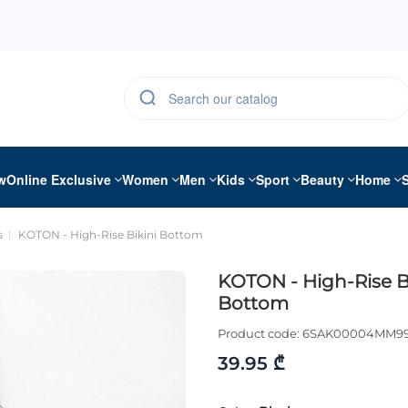
w
Online Exclusive
Women
Men
Kids
Sport
Beauty
Home
s
KOTON - High-Rise Bikini Bottom
KOTON - High-Rise B
Bottom
Product code:
6SAK00004MM9
39.95 ₾