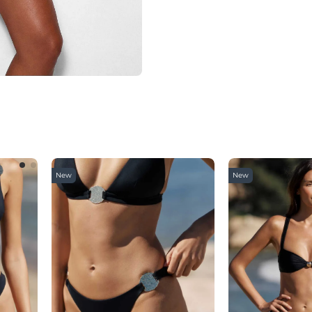
New
New