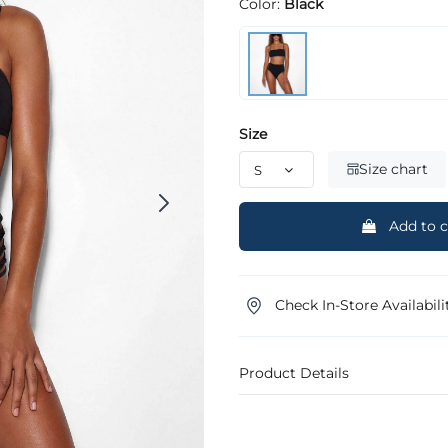
Color:
Black
Size
Size chart
Add to c
Check In-Store Availabili
Product Details