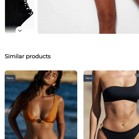
Similar products
New
New