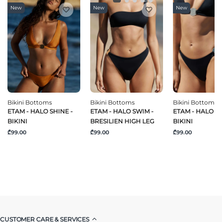
New
New
New
Bikini Bottoms
Bikini Bottoms
Bikini Bottoms
ETAM - HALO SHINE -
ETAM - HALO SWIM -
ETAM - HALO S
BIKINI
BRESILIEN HIGH LEG
BIKINI
₾99.00
₾99.00
₾99.00
CUSTOMER CARE & SERVICES