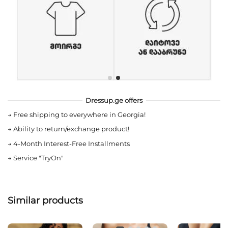
Dressup.ge offers
→
Free shipping to everywhere in Georgia!
→
Ability to return/exchange product!
→
4-Month Interest-Free Installments
→
Service "TryOn"
Similar products