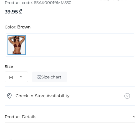
Product code:
6SAK00019MM530
39.95 ₾
Color:
Brown
Size
Size chart
Check In-Store Availability
Product Details