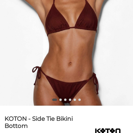
KOTON - Side Tie Bikini
Bottom