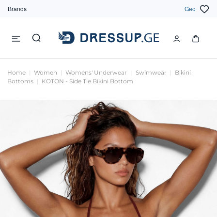
Brands
Geo
Home
Women
Womens' Underwear
Swimwear
Bikini
Bottoms
KOTON - Side Tie Bikini Bottom