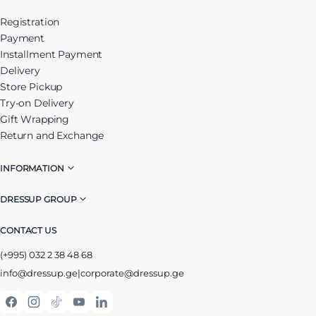
Registration
Payment
Installment Payment
Delivery
Store Pickup
Try-on Delivery
Gift Wrapping
Return and Exchange
INFORMATION
DRESSUP GROUP
CONTACT US
(+995) 032 2 38 48 68
info@dressup.ge
|
corporate@dressup.ge