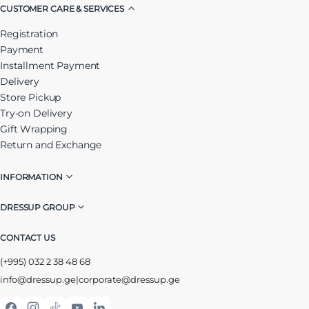
CUSTOMER CARE & SERVICES
Registration
Payment
Installment Payment
Delivery
Store Pickup
Try-on Delivery
Gift Wrapping
Return and Exchange
INFORMATION
DRESSUP GROUP
CONTACT US
(+995) 032 2 38 48 68
info@dressup.ge
|
corporate@dressup.ge