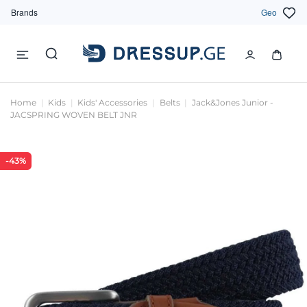
Brands
Geo
Home
Kids
Kids' Accessories
Belts
Jack&Jones Junior -
JACSPRING WOVEN BELT JNR
-43%