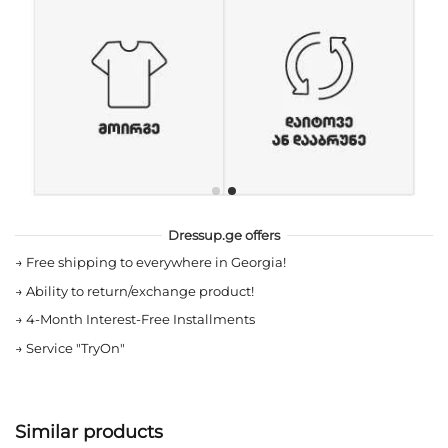
Dressup.ge offers
→
Free shipping to everywhere in Georgia!
→
Ability to return/exchange product!
→
4-Month Interest-Free Installments
→
Service "TryOn"
Similar products