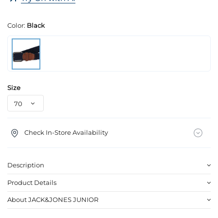
Color:
Black
Size
Check In-Store Availability
Description
Product Details
About JACK&JONES JUNIOR