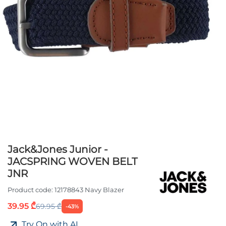
Jack&Jones Junior -
JACSPRING WOVEN BELT
JNR
Product code:
12178843 Navy Blazer
39.95 ₾
69.95 ₾
-43%
Try On with AI