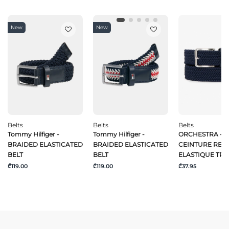
New
New
Belts
Belts
Belts
Tommy Hilfiger -
Tommy Hilfiger -
ORCHESTRA -
BRAIDED ELASTICATED
BRAIDED ELASTICATED
CEINTURE REG
BELT
BELT
ELASTIQUE TRE
₾119.00
₾119.00
₾37.95