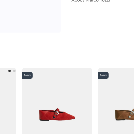
New
New