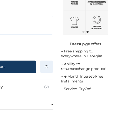
Dressup.ge offers
→
Free shipping to
everywhere in Georgia!
→
Ability to
art
return/exchange product!
→
4-Month Interest-Free
Installments
ty
→
Service "TryOn"