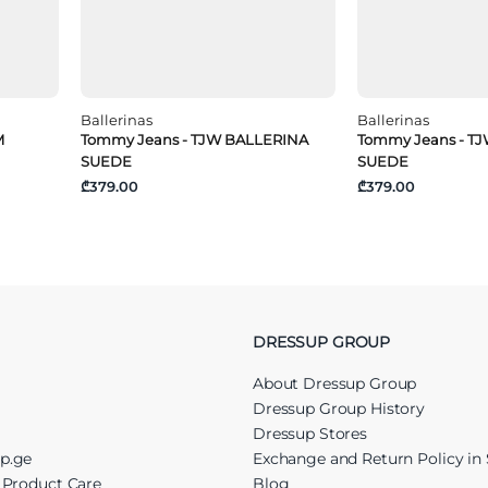
Ballerinas
Ballerinas
M
Tommy Jeans - TJW BALLERINA
Tommy Jeans - T
SUEDE
SUEDE
₾379.00
₾379.00
DRESSUP GROUP
About Dressup Group
Dressup Group History
Dressup Stores
up.ge
Exchange and Return Policy in 
r Product Care
Blog