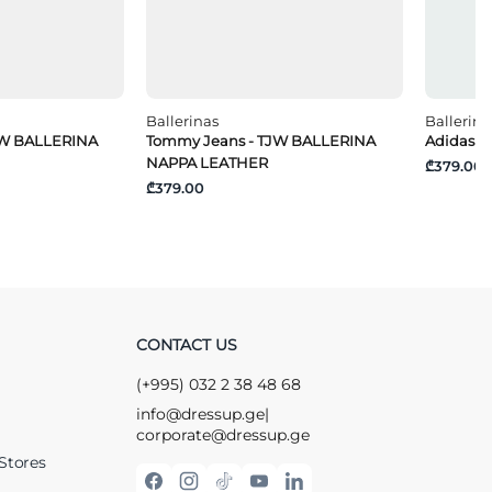
Ballerinas
Ballerina
JW BALLERINA
Tommy Jeans - TJW BALLERINA
Adidas -
NAPPA LEATHER
₾379.00
₾379.00
CONTACT US
(+995) 032 2 38 48 68
info@dressup.ge
|
corporate@dressup.ge
Stores