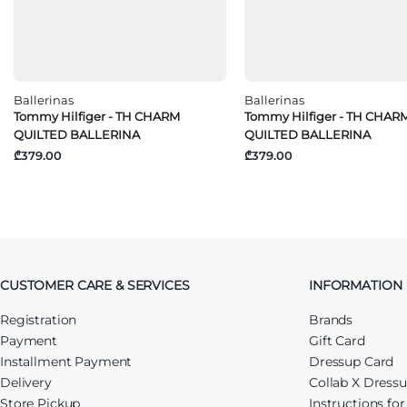
Ballerinas
Ballerinas
Tommy Hilfiger - TH CHARM
Tommy Hilfiger - TH CHAR
QUILTED BALLERINA
QUILTED BALLERINA
₾379.00
₾379.00
CUSTOMER CARE & SERVICES
INFORMATION
Registration
Brands
Payment
Gift Card
Installment Payment
Dressup Card
Delivery
Collab X Dress
Store Pickup
Instructions fo