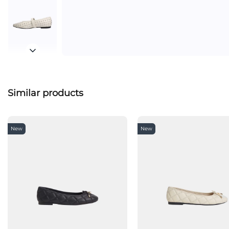
Similar products
New
New