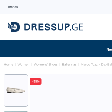
Brands
Ne
Home
Women
Womens' Shoes
Ballerinas
Marco Tozzi - Da.-Bal
-35%