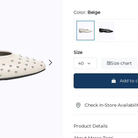
Color:
Beige
Size
Size chart
Add to c
Check In-Store Availabili
Product Details
About Marco Tozzi