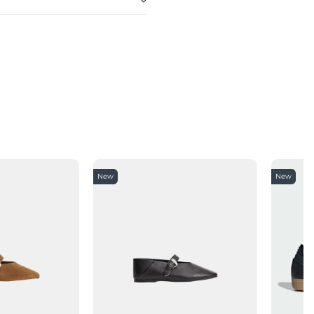
New
New