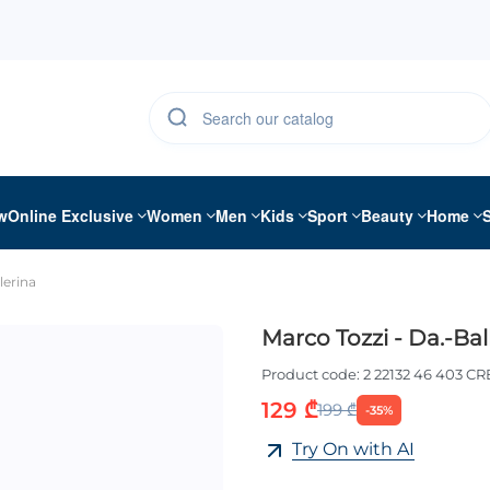
w
Online Exclusive
Women
Men
Kids
Sport
Beauty
Home
lerina
Marco Tozzi - Da.-Bal
Product code:
2 22132 46 403 C
129 ₾
199 ₾
-35%
Try On with AI