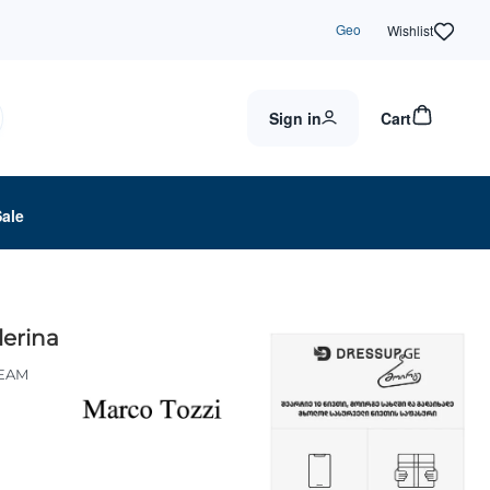
Geo
Wishlist
Sign in
Cart
Sale
lerina
REAM