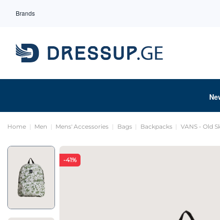
Brands
Ne
Home
Men
Mens' Accessories
Bags
Backpacks
VANS - Old S
-41%