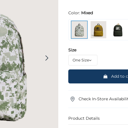
Color:
Mixed
Size
Add to c
Check In-Store Availabili
Product Details