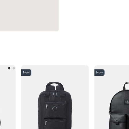
New
New