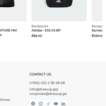
Backpacks
Backpac
EXTURE MIX
Adidas - ESS XS BP
Samsonit
K
₾89.00
₾599.00
CONTACT US
(+995) 032 2 38 48 68
info@dressup.ge
|
corporate@dressup.ge
Stores