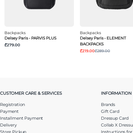
Backpacks
Backpacks
Delsey Paris - PARVIS PLUS
Delsey Paris - ELEMENT
BACKPACKS
₾279.00
₾219.00
₾289.00
CUSTOMER CARE & SERVICES
INFORMATION
Registration
Brands
Payment
Gift Card
Installment Payment
Dressup Card
Delivery
Collab X Dress
Store Pickup
Instructions fo