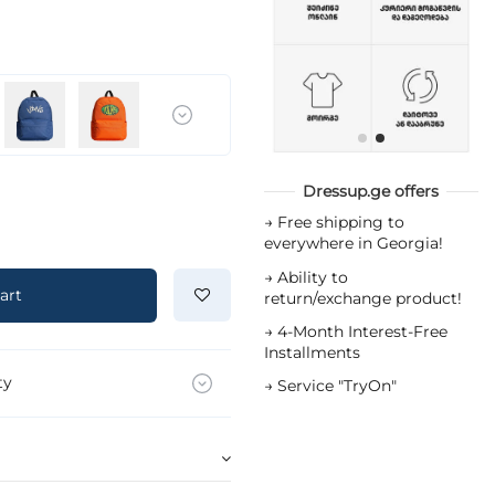
Dressup.ge offers
→
Free shipping to
everywhere in Georgia!
→
Ability to
art
return/exchange product!
→
4-Month Interest-Free
Installments
ty
→
Service "TryOn"