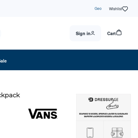
Geo
Wishlist
Sign in
Cart
Sale
ckpack