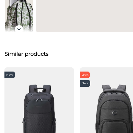
Similar products
New
-24%
New