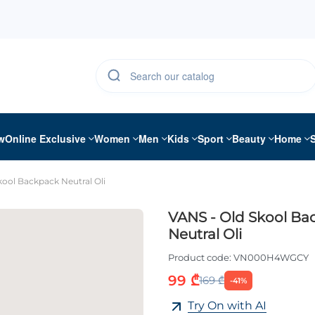
w
Online Exclusive
Women
Men
Kids
Sport
Beauty
Home
kool Backpack Neutral Oli
VANS - Old Skool Ba
Neutral Oli
Product code:
VN000H4WGCY
99 ₾
169 ₾
-41%
Try On with AI