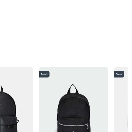
New
New