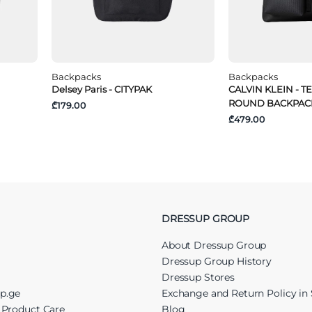
Backpacks
Backpacks
Delsey Paris - CITYPAK
CALVIN KLEIN - T
ROUND BACKPAC
₾179.00
₾479.00
DRESSUP GROUP
About Dressup Group
Dressup Group History
Dressup Stores
up.ge
Exchange and Return Policy in 
r Product Care
Blog