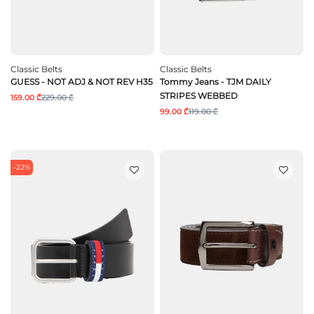
Classic Belts
Classic Belts
GUESS - NOT ADJ & NOT REV H35
Tommy Jeans - TJM DAILY
STRIPES WEBBED
159.00 ₾
229.00 ₾
99.00 ₾
119.00 ₾
-22%