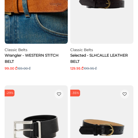
Classic Belts
Classic Belts
Wrangler - WESTERN STITCH
Selected - SLHCALLE LEATHER
BELT
BELT
99.00 ₾
159.00 ₾
129.95 ₾
199.95 ₾
-29%
-35%