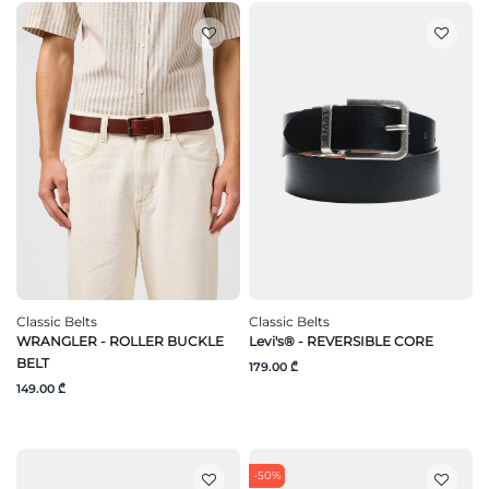
Classic Belts
Classic Belts
WRANGLER - ROLLER BUCKLE
Levi's® - REVERSIBLE CORE
BELT
179.00 ₾
149.00 ₾
-50%