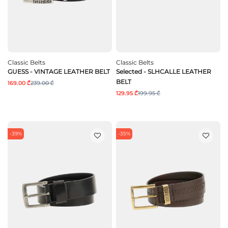
Classic Belts
Classic Belts
GUESS - VINTAGE LEATHER BELT
Selected - SLHCALLE LEATHER
BELT
169.00 ₾
239.00 ₾
129.95 ₾
199.95 ₾
-39%
-35%