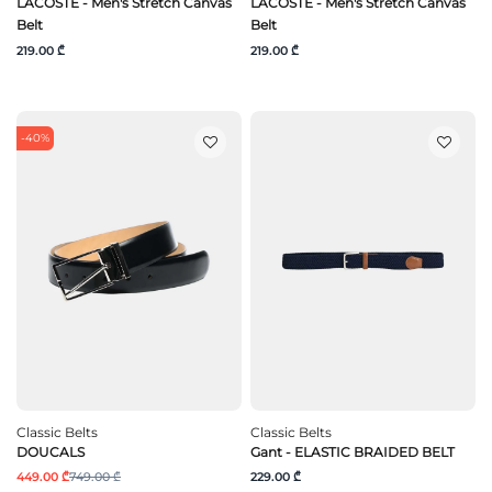
LACOSTE - Men's Stretch Canvas
LACOSTE - Men's Stretch Canvas
Belt
Belt
219.00 ₾
219.00 ₾
-40%
Classic Belts
Classic Belts
DOUCALS
Gant - ELASTIC BRAIDED BELT
449.00 ₾
749.00 ₾
229.00 ₾