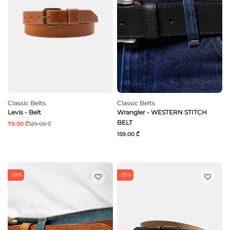
Classic Belts
Classic Belts
Levis - Belt
Wrangler - WESTERN STITCH
BELT
79.00 ₾
129.00 ₾
159.00 ₾
-38%
-35%