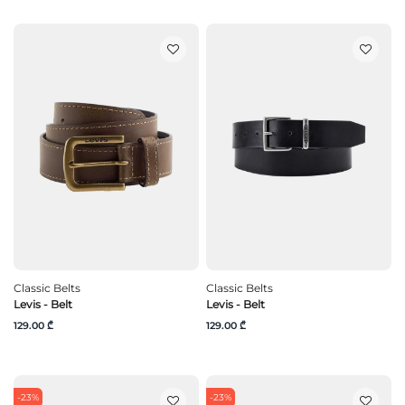
Classic Belts
Classic Belts
Levis - Belt
Levis - Belt
129.00 ₾
129.00 ₾
-23%
-23%