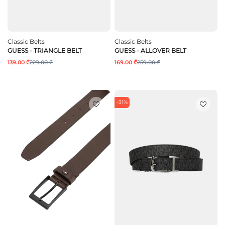
Classic Belts
Classic Belts
GUESS - TRIANGLE BELT
GUESS - ALLOVER BELT
139.00 ₾
229.00 ₾
169.00 ₾
259.00 ₾
-31%