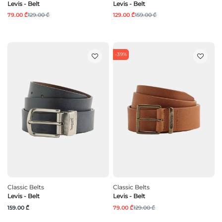
Levis - Belt
Levis - Belt
79.00 ₾
129.00 ₾
129.00 ₾
159.00 ₾
-39%
Classic Belts
Classic Belts
Levis - Belt
Levis - Belt
159.00 ₾
79.00 ₾
129.00 ₾