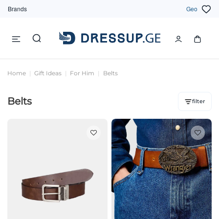
Brands
Geo
Home
Gift Ideas
For Him
Belts
Belts
filter