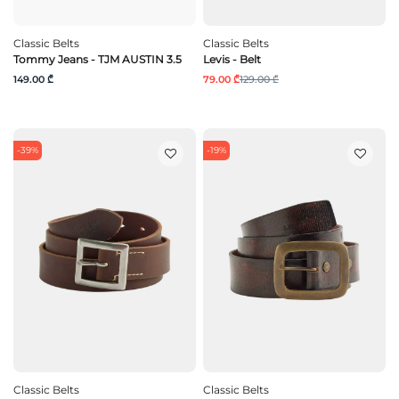
Classic Belts
Classic Belts
Tommy Jeans - TJM AUSTIN 3.5
Levis - Belt
149.00 ₾
79.00 ₾
129.00 ₾
-39%
-19%
Classic Belts
Classic Belts