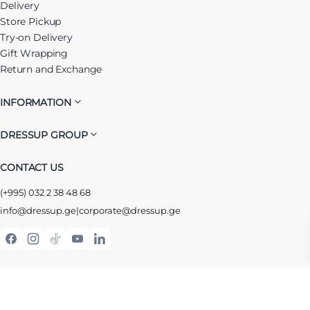
Delivery
Store Pickup
Try-on Delivery
Gift Wrapping
Return and Exchange
INFORMATION
DRESSUP GROUP
CONTACT US
(+995) 032 2 38 48 68
info@dressup.ge
|
corporate@dressup.ge
ᲓᲠᲔᲡᲐᲞᲘᲡ ᲚᲝᲘᲐᲚᲝᲑᲘᲡ ᲐᲞᲚᲘᲙᲐᲪᲘᲐ