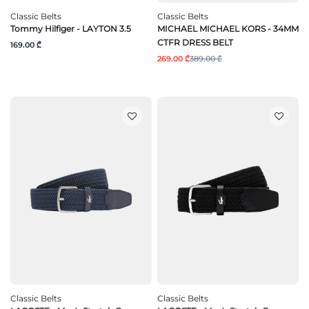
Classic Belts
Classic Belts
Tommy Hilfiger - LAYTON 3.5
MICHAEL MICHAEL KORS - 34MM
CTFR DRESS BELT
169.00 ₾
269.00 ₾
389.00 ₾
Classic Belts
Classic Belts