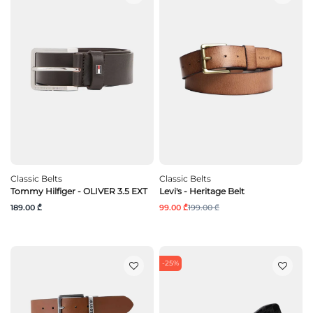
Classic Belts
Classic Belts
Tommy Hilfiger - OLIVER 3.5 EXT
Levi's - Heritage Belt
189.00 ₾
99.00 ₾
199.00 ₾
-25%