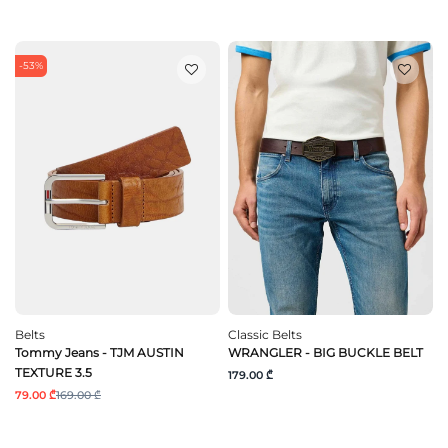
-53%
Belts
Classic Belts
Tommy Jeans - TJM AUSTIN
WRANGLER - BIG BUCKLE BELT
TEXTURE 3.5
179.00 ₾
79.00 ₾
169.00 ₾