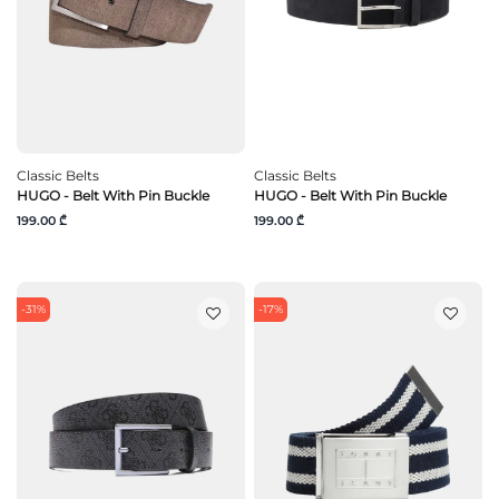
Classic Belts
Classic Belts
HUGO - Belt With Pin Buckle
HUGO - Belt With Pin Buckle
199.00 ₾
199.00 ₾
-31%
-17%