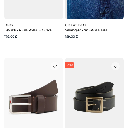
Belts
Classic Belts
Levis® - REVERSIBLE CORE
Wrangler - W EAGLE BELT
179.00 ₾
159.00 ₾
-39%