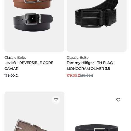
Classic Belts
Classic Belts
Levis® - REVERSIBLE CORE
Tommy Hilfiger - TH FLAG
CAVIAR
MONOGRAM OLIVER 3.5
179.00 ₾
179.00 ₾
239.00 ₾