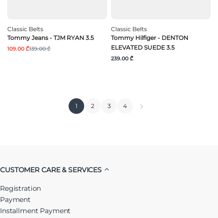
Classic Belts
Classic Belts
Tommy Jeans - TJM RYAN 3.5
Tommy Hilfiger - DENTON
ELEVATED SUEDE 3.5
109.00 ₾
139.00 ₾
239.00 ₾
1
2
3
4
CUSTOMER CARE & SERVICES
Registration
Payment
Installment Payment