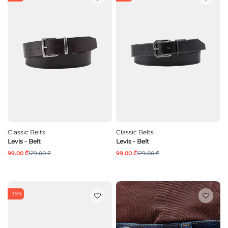
Classic Belts
Classic Belts
Levis - Belt
Levis - Belt
99.00 ₾
129.00 ₾
99.00 ₾
129.00 ₾
-39%