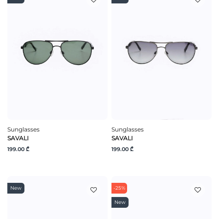
Sunglasses
Sunglasses
SAVALI
SAVALI
199.00 ₾
199.00 ₾
New
-25%
New