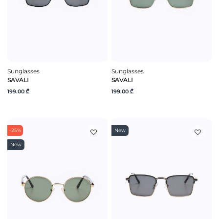
Sunglasses
Sunglasses
SAVALI
SAVALI
199.00 ₾
199.00 ₾
-25%
New
New