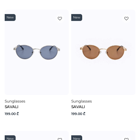
New
New
Sunglasses
Sunglasses
SAVALI
SAVALI
199.00 ₾
199.00 ₾
New
New