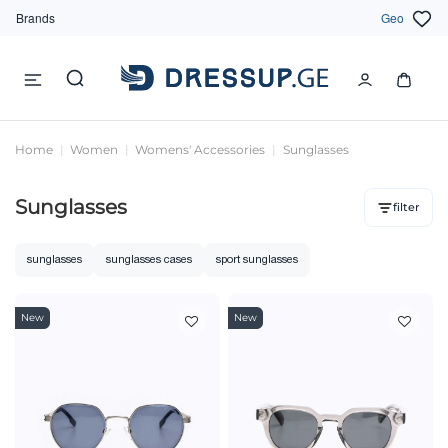
Brands
Geo
Home
Women
Womens' Accessories
Sunglasses
Sunglasses
filter
sunglasses
sunglasses cases
sport sunglasses
New
New