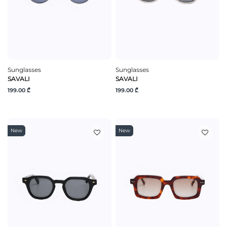
Sunglasses
Sunglasses
SAVALI
SAVALI
199.00 ₾
199.00 ₾
New
New