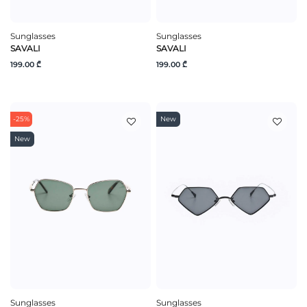
Sunglasses
Sunglasses
SAVALI
SAVALI
199.00 ₾
199.00 ₾
-25%
New
New
Sunglasses
Sunglasses