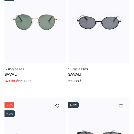
Sunglasses
Sunglasses
SAVALI
SAVALI
149.00 ₾
199.00 ₾
199.00 ₾
-25%
New
New