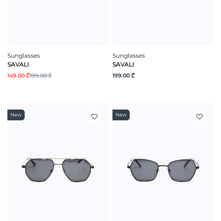
Sunglasses
Sunglasses
SAVALI
SAVALI
149.00 ₾
199.00 ₾
199.00 ₾
New
New