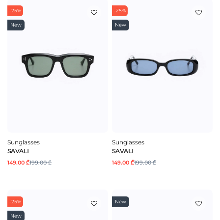
-25%
-25%
New
New
Sunglasses
Sunglasses
SAVALI
SAVALI
149.00 ₾
199.00 ₾
149.00 ₾
199.00 ₾
-25%
New
New