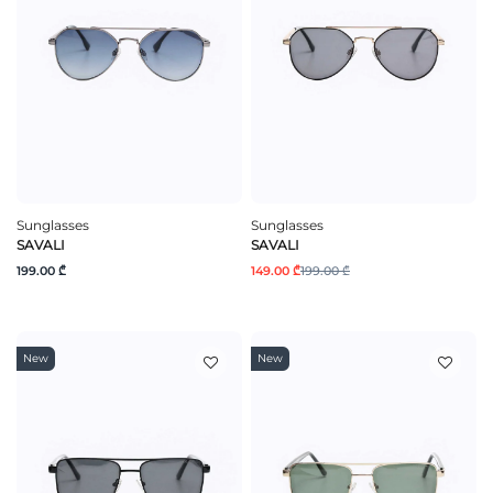
Sunglasses
Sunglasses
SAVALI
SAVALI
199.00 ₾
149.00 ₾
199.00 ₾
New
New