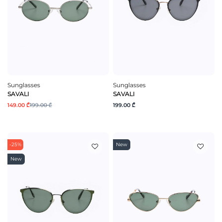
Sunglasses
Sunglasses
SAVALI
SAVALI
149.00 ₾
199.00 ₾
199.00 ₾
-25%
New
New