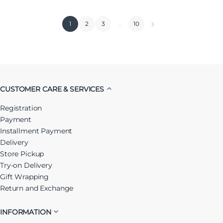
1
2
3
…
10
CUSTOMER CARE & SERVICES
Registration
Payment
Installment Payment
Delivery
Store Pickup
Try-on Delivery
Gift Wrapping
Return and Exchange
INFORMATION