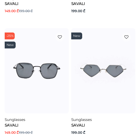
SAVALI
SAVALI
149.00 ₾
199.00 ₾
199.00 ₾
-25%
New
New
Sunglasses
Sunglasses
SAVALI
SAVALI
149.00 ₾
199.00 ₾
199.00 ₾