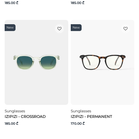
185.00 ₾
185.00 ₾
New
New
Sunglasses
Sunglasses
IZIPIZI - CROSSROAD
IZIPIZI - PERMANENT
185.00 ₾
170.00 ₾