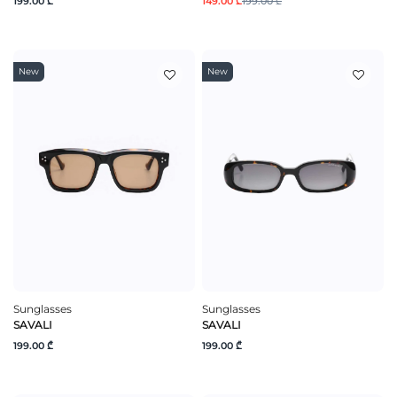
199.00 ₾
149.00 ₾
199.00 ₾
New
New
Sunglasses
Sunglasses
SAVALI
SAVALI
199.00 ₾
199.00 ₾