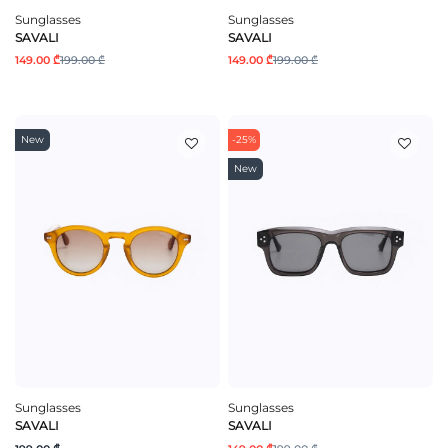
Sunglasses
Sunglasses
SAVALI
SAVALI
149.00 ₾
199.00 ₾
149.00 ₾
199.00 ₾
New
-25%
New
Sunglasses
Sunglasses
SAVALI
SAVALI