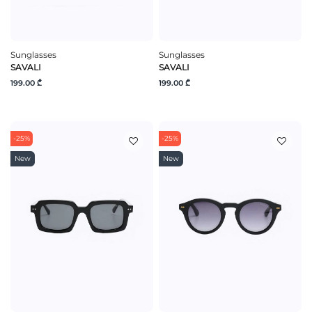
Sunglasses
Sunglasses
SAVALI
SAVALI
199.00 ₾
199.00 ₾
-25%
-25%
New
New