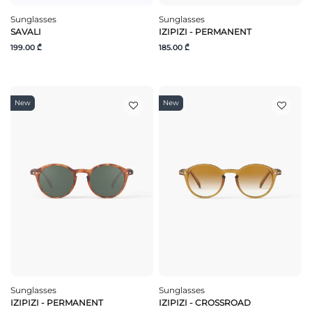
Sunglasses
Sunglasses
SAVALI
IZIPIZI - PERMANENT
199.00 ₾
185.00 ₾
New
New
Sunglasses
Sunglasses
IZIPIZI - PERMANENT
IZIPIZI - CROSSROAD