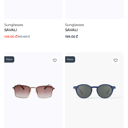
Sunglasses
Sunglasses
SAVALI
SAVALI
149.00 ₾
199.00 ₾
199.00 ₾
New
New