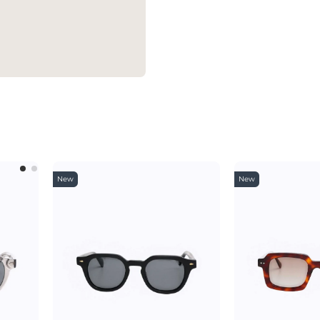
New
New