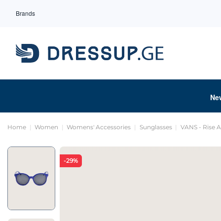
Brands
Ne
Home
Women
Womens' Accessories
Sunglasses
VANS - Rise 
-29%