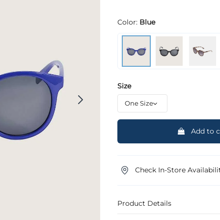
Color:
Blue
Size
Add to c
Check In-Store Availabili
Product Details