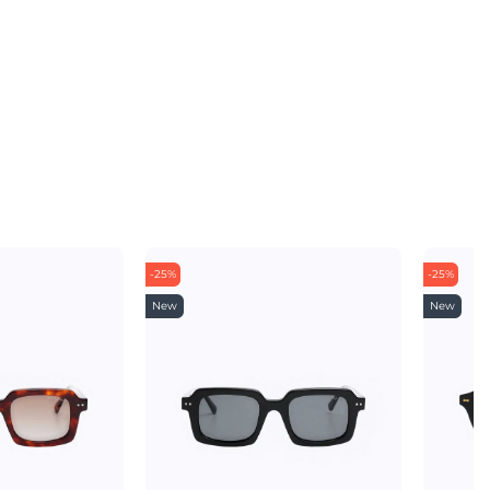
-25%
-25%
New
New