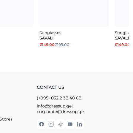
Sunglasses
Sunglass
SAVALI
SAVALI
₾149.00
₾199.00
₾149.00
₾
CONTACT US
(+995) 032 2 38 48 68
info@dressup.ge
|
corporate@dressup.ge
Stores