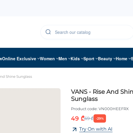
w
Online Exclusive
Women
Men
Kids
Sport
Beauty
Home
And Shine Sunglass
VANS - Rise And Shi
Sunglass
Product code:
VN000HEEFRX
49 ₾
69 ₾
-29%
Try On with AI