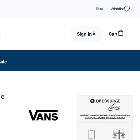
Geo
Wishlist
Sign in
Cart
Sale
ne