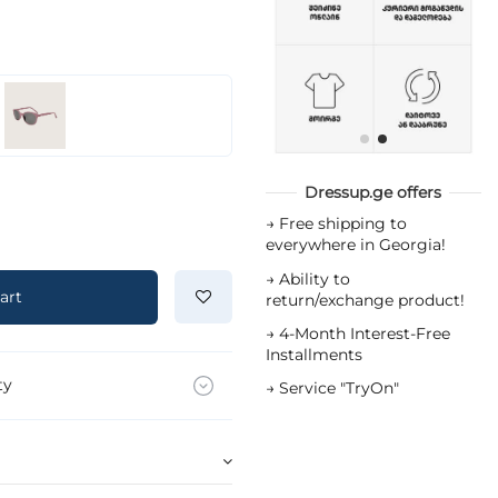
Dressup.ge offers
→
Free shipping to
everywhere in Georgia!
→
Ability to
art
return/exchange product!
→
4-Month Interest-Free
Installments
ty
→
Service "TryOn"