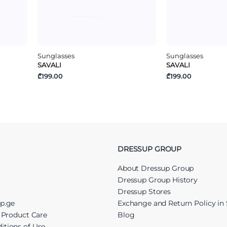
Sunglasses
Sunglasses
SAVALI
SAVALI
₾199.00
₾199.00
DRESSUP GROUP
About Dressup Group
Dressup Group History
Dressup Stores
up.ge
Exchange and Return Policy in 
r Product Care
Blog
itions of Use