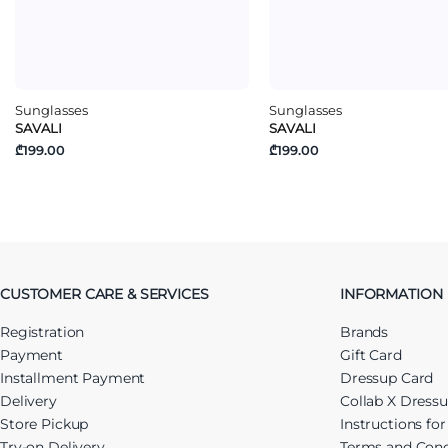
Sunglasses
Sunglasses
SAVALI
SAVALI
₾199.00
₾199.00
CUSTOMER CARE & SERVICES
INFORMATION
Registration
Brands
Payment
Gift Card
Installment Payment
Dressup Card
Delivery
Collab X Dress
Store Pickup
Instructions fo
Try-on Delivery
Terms and Cond