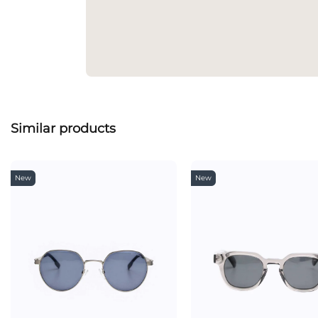
Similar products
New
New