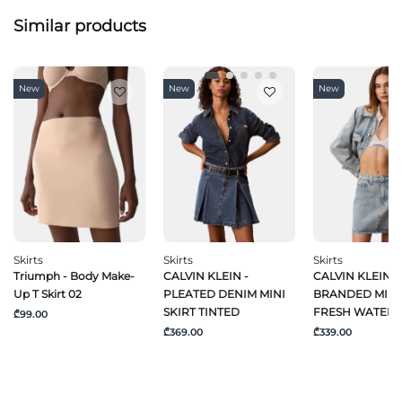
Similar products
New
New
New
Skirts
Skirts
Skirts
Triumph - Body Make-
CALVIN KLEIN -
CALVIN KLEIN J
Up T Skirt 02
PLEATED DENIM MINI
BRANDED MINI 
SKIRT TINTED
FRESH WATER
₾99.00
₾369.00
₾339.00