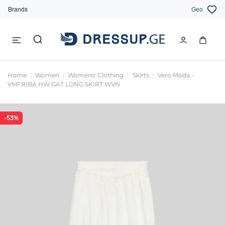
Brands
Geo
Home
Women
Womens' Clothing
Skirts
Vero Moda -
VMFRIBA HW GAT LONG SKIRT WVN
-53%