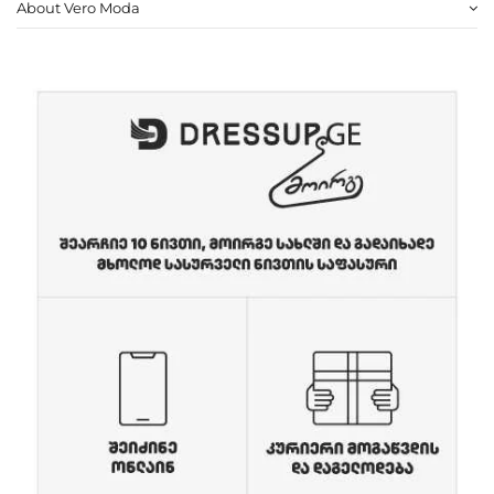
About Vero Moda