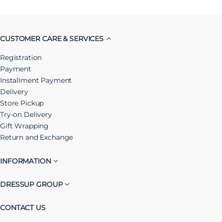
CUSTOMER CARE & SERVICES
Registration
Payment
Installment Payment
Delivery
Store Pickup
Try-on Delivery
Gift Wrapping
Return and Exchange
INFORMATION
DRESSUP GROUP
CONTACT US