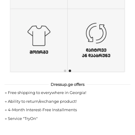
Dressup.ge offers
→
Free shipping to everywhere in Georgia!
→
Ability to return/exchange product!
→
4-Month Interest-Free Installments
→
Service "TryOn"