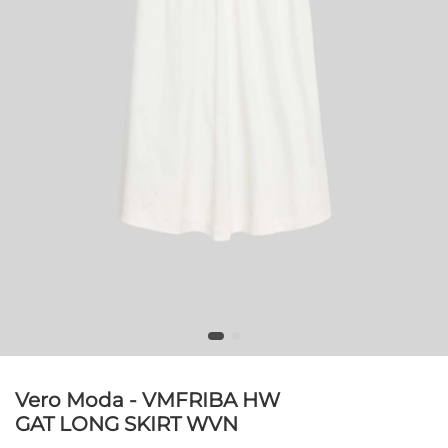
Vero Moda - VMFRIBA HW
GAT LONG SKIRT WVN