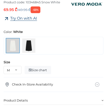
Product code:
10346845 Snow White
69.95 ₾
149.95 ₾
-53%
Try On with AI
Color:
White
Size
Size chart
Check In-Store Availability
Product Details