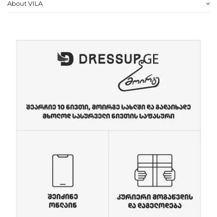
About VILA