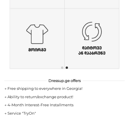
Dressup.ge offers
→
Free shipping to everywhere in Georgia!
→
Ability to return/exchange product!
→
4-Month Interest-Free Installments
→
Service "TryOn"