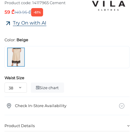
Product code:
14117965 Cement
59 ₾
149.95 ₾
-61%
Try On with AI
Color:
Beige
Waist Size
Size chart
Check In-Store Availability
Product Details