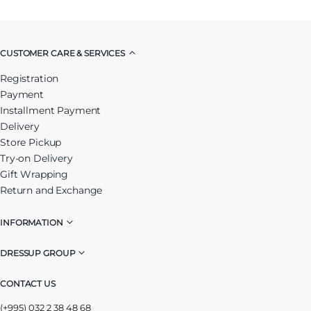
CUSTOMER CARE & SERVICES
Registration
Payment
Installment Payment
Delivery
Store Pickup
Try-on Delivery
Gift Wrapping
Return and Exchange
INFORMATION
DRESSUP GROUP
CONTACT US
(+995) 032 2 38 48 68