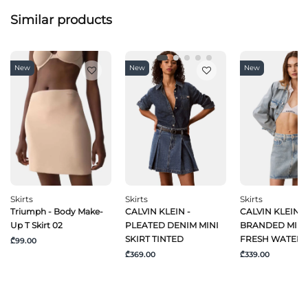
Similar products
New
New
New
Skirts
Skirts
Skirts
Triumph - Body Make-
CALVIN KLEIN -
CALVIN KLEIN J
Up T Skirt 02
PLEATED DENIM MINI
BRANDED MINI 
SKIRT TINTED
FRESH WATER
₾99.00
₾369.00
₾339.00