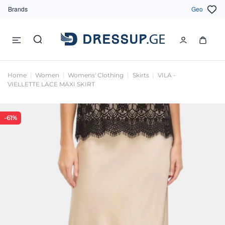
Brands
Geo
Home
Women
Womens' Clothing
Skirts
VILA -
VIELLETTE LACE MAXI SKIRT
-61%