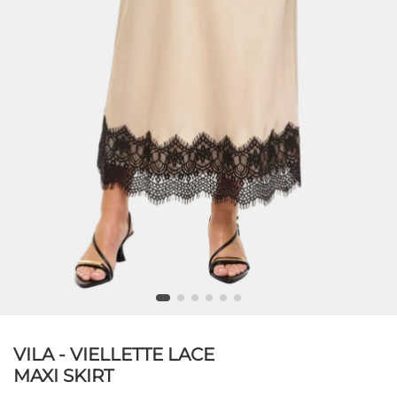
VILA - VIELLETTE LACE
MAXI SKIRT