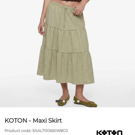
KOTON - Maxi Skirt
Product code:
6SAL70066IW8C0