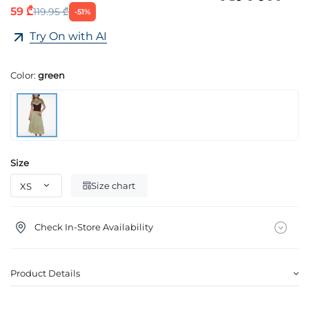
59 ₾
119.95 ₾
-51%
Try On with AI
Color:
green
Size
Size chart
Check In-Store Availability
Product Details