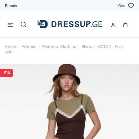
Brands
Geo
Home
Women
Womens' Clothing
Skirts
KOTON - Maxi
Skirt
-51%