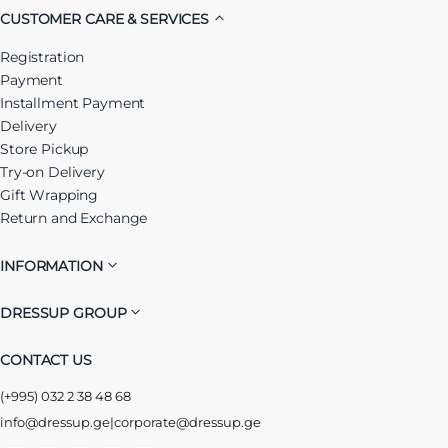
CUSTOMER CARE & SERVICES
Registration
Payment
Installment Payment
Delivery
Store Pickup
Try-on Delivery
Gift Wrapping
Return and Exchange
INFORMATION
DRESSUP GROUP
CONTACT US
(+995) 032 2 38 48 68
info@dressup.ge
|
corporate@dressup.ge