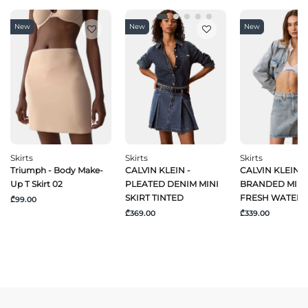
New
New
New
Skirts
Skirts
Skirts
Triumph - Body Make-
CALVIN KLEIN -
CALVIN KLEIN J
Up T Skirt 02
PLEATED DENIM MINI
BRANDED MINI 
SKIRT TINTED
FRESH WATER
₾99.00
₾369.00
₾339.00