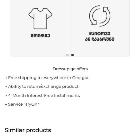
Dressup.ge offers
→
Free shipping to everywhere in Georgia!
→
Ability to return/exchange product!
→
4-Month Interest-Free Installments
→
Service "TryOn"
Similar products