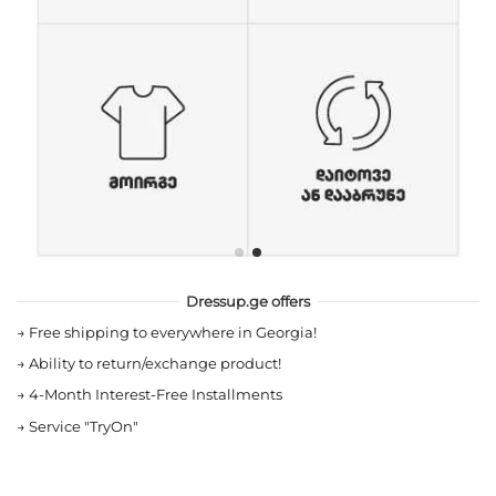
Dressup.ge offers
→
Free shipping to everywhere in Georgia!
→
Ability to return/exchange product!
→
4-Month Interest-Free Installments
→
Service "TryOn"