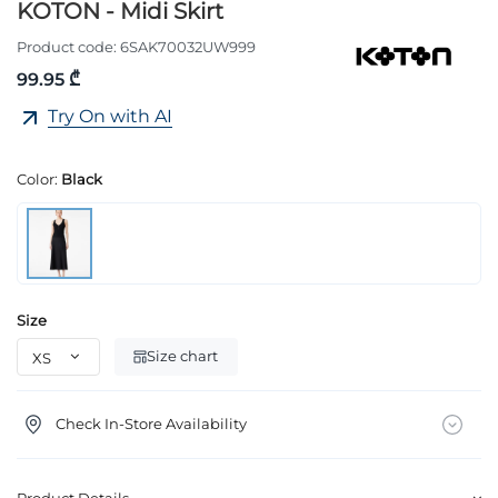
KOTON - Midi Skirt
Product code:
6SAK70032UW999
99.95 ₾
Try On with AI
Color:
Black
Size
Size chart
Check In-Store Availability
Product Details