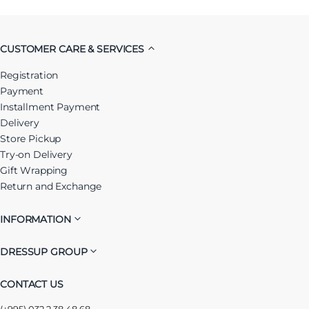
CUSTOMER CARE & SERVICES
Registration
Payment
Installment Payment
Delivery
Store Pickup
Try-on Delivery
Gift Wrapping
Return and Exchange
INFORMATION
DRESSUP GROUP
CONTACT US
(+995) 032 2 38 48 68