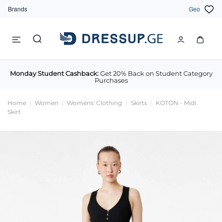
Brands
Geo
Monday Student Cashback:
Get 20% Back on Student Category
Purchases
Home
Women
Womens' Clothing
Skirts
KOTON - Midi
Skirt