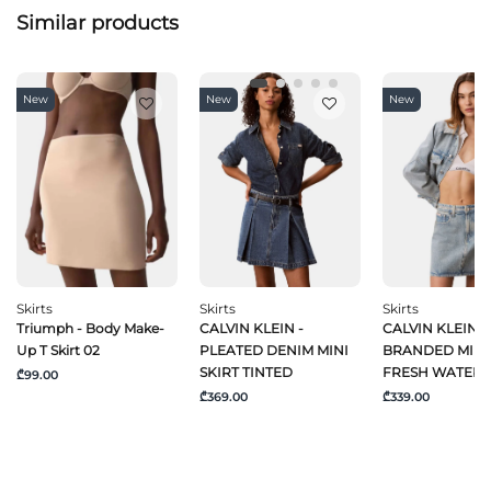
Similar products
New
New
New
Skirts
Skirts
Skirts
Triumph - Body Make-
CALVIN KLEIN -
CALVIN KLEIN J
Up T Skirt 02
PLEATED DENIM MINI
BRANDED MINI 
SKIRT TINTED
FRESH WATER
₾99.00
₾369.00
₾339.00