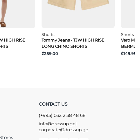
Shorts
Shorts
W HIGH RISE
Tommy Jeans - TJW HIGH RISE
Vero Mo
ORTS
LONG CHINO SHORTS
BERMUD
₾259.00
₾149.95
CONTACT US
(+995) 032 2 38 48 68
info@dressup.ge
|
corporate@dressup.ge
Stores