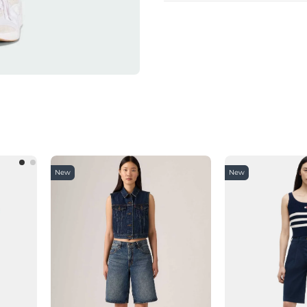
New
New