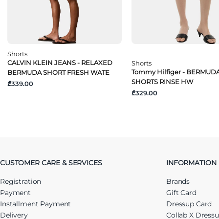
Shorts
CALVIN KLEIN JEANS - RELAXED
Shorts
Tommy Hilfiger - BERMUD
BERMUDA SHORT FRESH WATE
SHORTS RINSE HW
₾339.00
₾329.00
CUSTOMER CARE & SERVICES
INFORMATION
Registration
Brands
Payment
Gift Card
Installment Payment
Dressup Card
Delivery
Collab X Dress