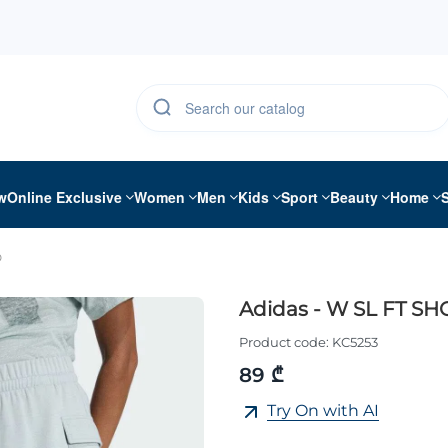
w
Online Exclusive
Women
Men
Kids
Sport
Beauty
Home
O
Adidas - W SL FT SH
Product code:
KC5253
89 ₾
Try On with AI