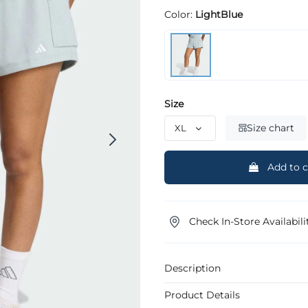
Color:
LightBlue
Size
Size chart
Add to c
Check In-Store Availabili
Description
Product Details