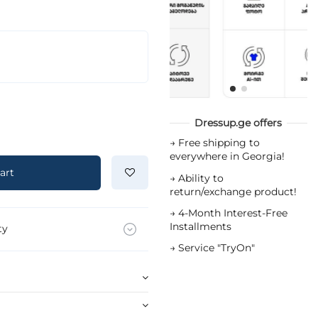
Dressup.ge offers
→
Free shipping to
everywhere in Georgia!
art
→
Ability to
return/exchange product!
→
4-Month Interest-Free
Installments
ty
→
Service "TryOn"