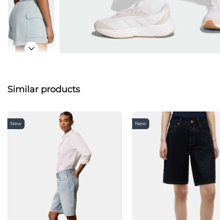
Similar products
New
New