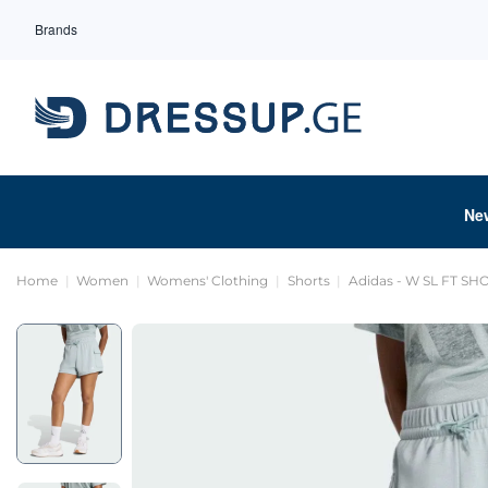
Brands
Ne
Home
Women
Womens' Clothing
Shorts
Adidas - W SL FT SH