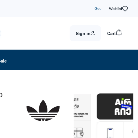
Geo
Wishlist
Sign in
Cart
Sale
O