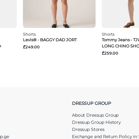
Shorts
Shorts
Levis® - BAGGY DAD JORT
Tommy Jeans - TJ
A
LONG CHINO SH
₾249.00
₾259.00
DRESSUP GROUP
About Dressup Group
Dressup Group History
Dressup Stores
up.ge
Exchange and Return Policy in 