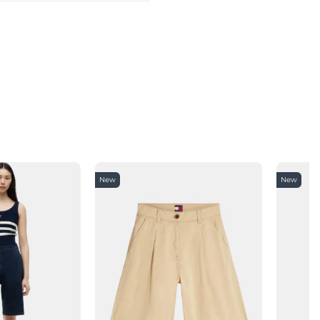
New
New