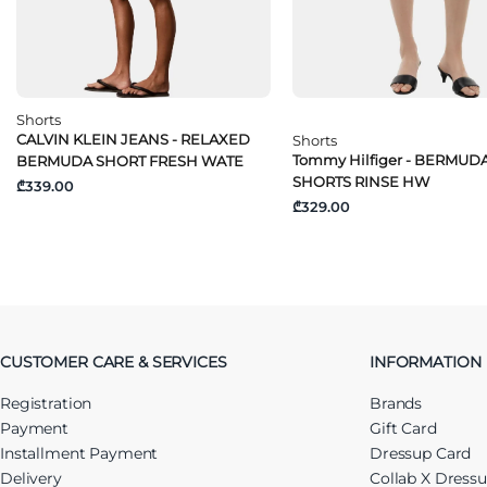
Shorts
CALVIN KLEIN JEANS - RELAXED
Shorts
Tommy Hilfiger - BERMUD
BERMUDA SHORT FRESH WATE
SHORTS RINSE HW
₾339.00
₾329.00
CUSTOMER CARE & SERVICES
INFORMATION
Registration
Brands
Payment
Gift Card
Installment Payment
Dressup Card
Delivery
Collab X Dress