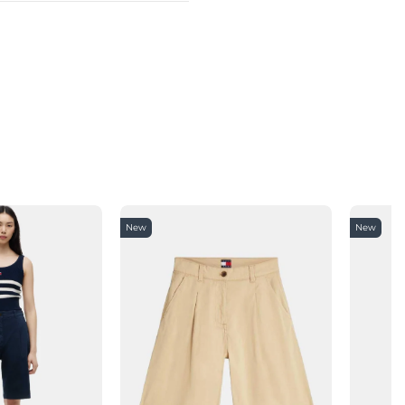
New
New