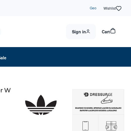
Geo
Wishlist
Sign in
Cart
Sale
or W