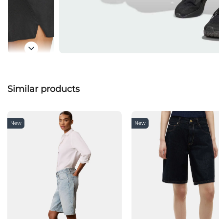
Similar products
New
New