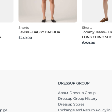
Shorts
Shorts
Levis® - BAGGY DAD JORT
Tommy Jeans - TJ
A
LONG CHINO SH
₾249.00
₾259.00
DRESSUP GROUP
About Dressup Group
Dressup Group History
Dressup Stores
up.ge
Exchange and Return Policy in 