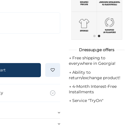
Dressup.ge offers
→
Free shipping to
everywhere in Georgia!
art
→
Ability to
return/exchange product!
→
4-Month Interest-Free
Installments
ty
→
Service "TryOn"