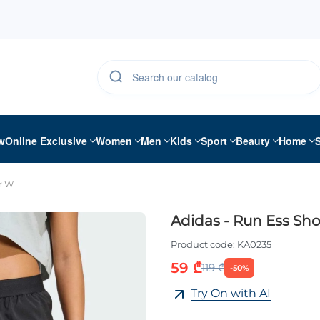
w
Online Exclusive
Women
Men
Kids
Sport
Beauty
Home
r W
Adidas - Run Ess Sh
Product code:
KA0235
59 ₾
119 ₾
-50%
Try On with AI