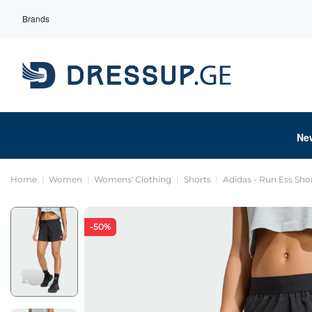
Brands
Ne
Home
Women
Womens' Clothing
Shorts
Adidas - Run Ess Sho
-50%