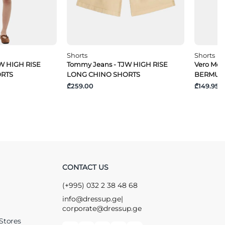
Shorts
Shorts
W HIGH RISE
Tommy Jeans - TJW HIGH RISE
Vero Mo
ORTS
LONG CHINO SHORTS
BERMUD
₾259.00
₾149.95
CONTACT US
(+995) 032 2 38 48 68
info@dressup.ge
|
corporate@dressup.ge
Stores