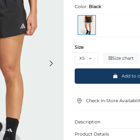
Color:
Black
Size
Size chart
Add to c
Check In-Store Availabili
Description
Product Details