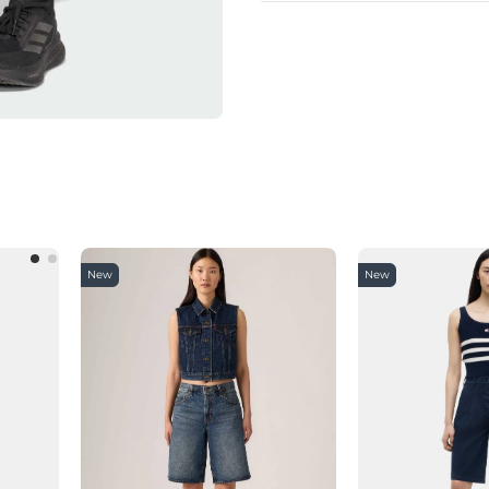
New
New