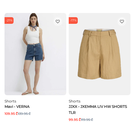
-21%
-17%
Shorts
Shorts
Mavi - VERNA
JJXX - JXEMMA LIV HW SHORTS
TLR
109.95 ₾
139.95 ₾
99.95 ₾
119.95 ₾