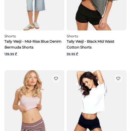
Shorts
Shorts
Tally Weijl - Mid-Rise Blue Denim
Tally Weijl - Black Mid Waist
Bermuda Shorts
Cotton Shorts
139.95 ₾
59.95 ₾