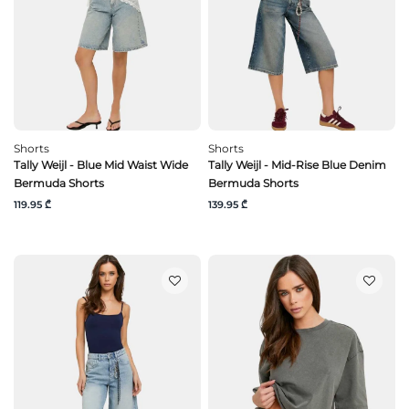
Shorts
Shorts
Tally Weijl - Blue Mid Waist Wide
Tally Weijl - Mid-Rise Blue Denim
Bermuda Shorts
Bermuda Shorts
119.95 ₾
139.95 ₾