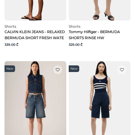
Shorts
Shorts
CALVIN KLEIN JEANS - RELAXED
Tommy Hilfiger - BERMUDA
BERMUDA SHORT FRESH WATE
SHORTS RINSE HW
339.00 ₾
329.00 ₾
New
New