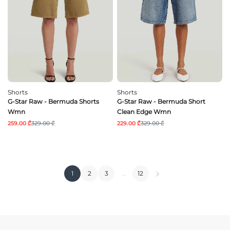
Shorts
Shorts
G-Star Raw - Bermuda Shorts
G-Star Raw - Bermuda Short
Wmn
Clean Edge Wmn
259.00 ₾
329.00 ₾
229.00 ₾
329.00 ₾
1
2
3
…
12