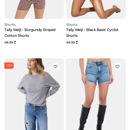
Shorts
Shorts
Tally Weijl - Burgundy Striped
Tally Weijl - Black Basic Cyclist
Cotton Shorts
Shorts
49.95 ₾
49.95 ₾
-29%