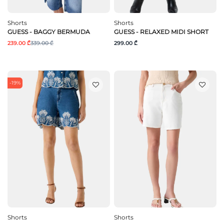
Shorts
Shorts
GUESS - BAGGY BERMUDA
GUESS - RELAXED MIDI SHORT
239.00 ₾
339.00 ₾
299.00 ₾
-19%
Shorts
Shorts