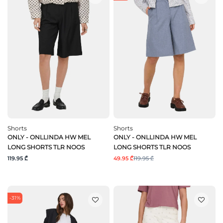
Shorts
Shorts
ONLY - ONLLINDA HW MEL
ONLY - ONLLINDA HW MEL
LONG SHORTS TLR NOOS
LONG SHORTS TLR NOOS
119.95 ₾
49.95 ₾
119.95 ₾
-31%