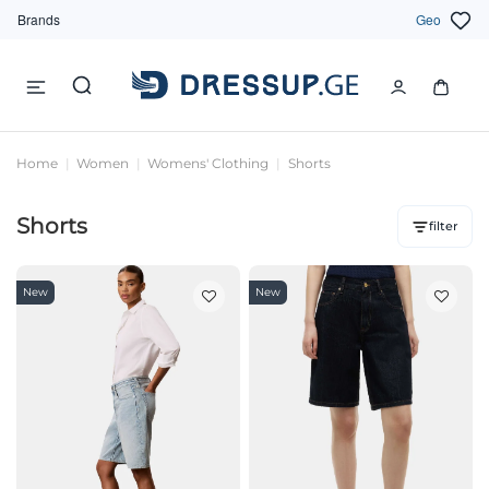
Brands
Geo
Home
Women
Womens' Clothing
Shorts
Shorts
filter
New
New