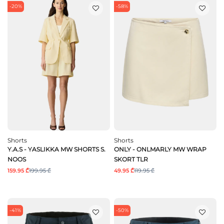
-20%
-58%
Shorts
Shorts
Y.A.S - YASLIKKA MW SHORTS S.
ONLY - ONLMARLY MW WRAP
NOOS
SKORT TLR
159.95 ₾
199.95 ₾
49.95 ₾
119.95 ₾
-41%
-50%