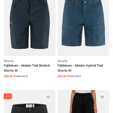
Shorts
Shorts
Fjällräven - Abisko Trail Stretch
Fjällräven - Abisko Hybrid Trail
Shorts W
Shorts W
289.00 ₾
489.00 ₾
229.00 ₾
459.00 ₾
-43%