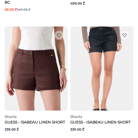
BC
499.00 ₾
59.00 ₾
149.95 ₾
Shorts
Shorts
GUESS - ISABEAU LINEN SHORT
GUESS - ISABEAU LINEN SHORT
339.00 ₾
339.00 ₾