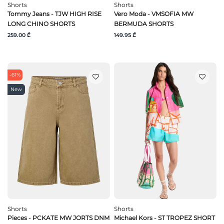
Shorts
Shorts
Tommy Jeans - TJW HIGH RISE
Vero Moda - VMSOFIA MW
LONG CHINO SHORTS
BERMUDA SHORTS
259.00 ₾
149.95 ₾
-61%
New
Shorts
Shorts
Pieces - PCKATE MW JORTS DNM
Michael Kors - ST TROPEZ SHORT