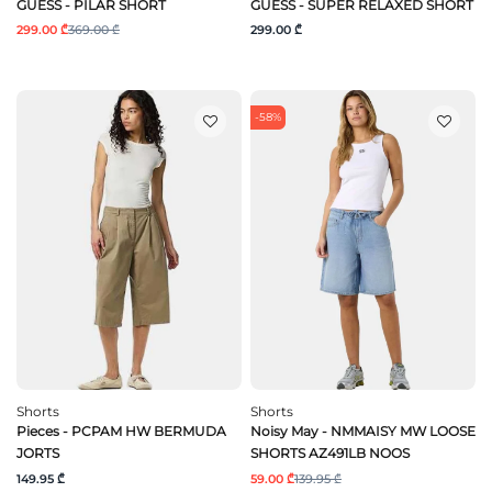
GUESS - PILAR SHORT
GUESS - SUPER RELAXED SHORT
299.00 ₾
369.00 ₾
299.00 ₾
-58%
Shorts
Shorts
Pieces - PCPAM HW BERMUDA
Noisy May - NMMAISY MW LOOSE
JORTS
SHORTS AZ491LB NOOS
149.95 ₾
59.00 ₾
139.95 ₾