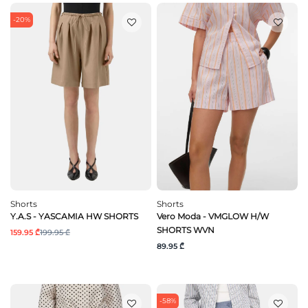
-20%
Shorts
Shorts
Y.A.S - YASCAMIA HW SHORTS
Vero Moda - VMGLOW H/W
SHORTS WVN
159.95 ₾
199.95 ₾
89.95 ₾
-58%