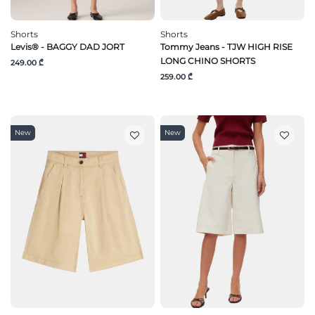
Shorts
Shorts
Levis® - BAGGY DAD JORT
Tommy Jeans - TJW HIGH RISE
LONG CHINO SHORTS
249.00 ₾
259.00 ₾
New
New