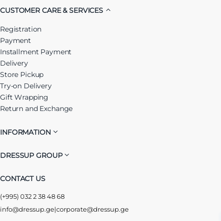
CUSTOMER CARE & SERVICES
Registration
Payment
Installment Payment
Delivery
Store Pickup
Try-on Delivery
Gift Wrapping
Return and Exchange
INFORMATION
DRESSUP GROUP
CONTACT US
(+995) 032 2 38 48 68
info@dressup.ge
|
corporate@dressup.ge