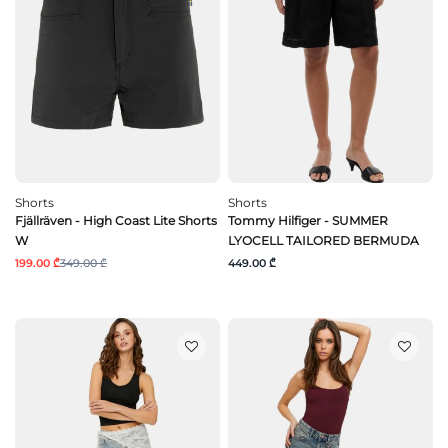
Shorts
Shorts
Fjällräven - High Coast Lite Shorts
Tommy Hilfiger - SUMMER
W
LYOCELL TAILORED BERMUDA
199.00 ₾
349.00 ₾
449.00 ₾