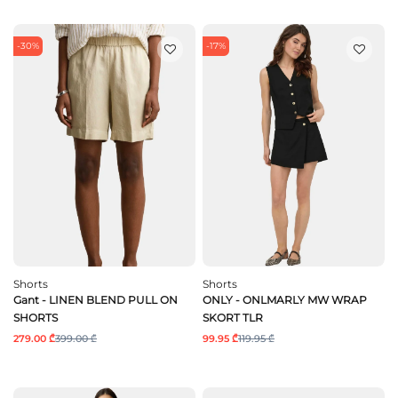
-30%
-17%
Shorts
Shorts
Gant - LINEN BLEND PULL ON
ONLY - ONLMARLY MW WRAP
SHORTS
SKORT TLR
279.00 ₾
399.00 ₾
99.95 ₾
119.95 ₾