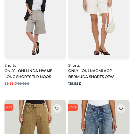
Shorts
Shorts
ONLY - ONLLINDA HW MEL
ONLY - ONLNAOMI AOP
LONG SHORTS TLR NOOS
BERMUDA SHORTS OTW
89.95 ₾
129.95 ₾
139.95 ₾
-21%
-30%