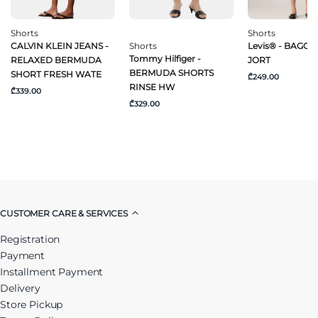
Shorts
Shorts
CALVIN KLEIN JEANS -
Shorts
Levis® - BAGGY
Tommy Hilfiger -
RELAXED BERMUDA
JORT
BERMUDA SHORTS
SHORT FRESH WATE
₾249.00
RINSE HW
₾339.00
₾329.00
CUSTOMER CARE & SERVICES
Registration
Payment
Installment Payment
Delivery
Store Pickup