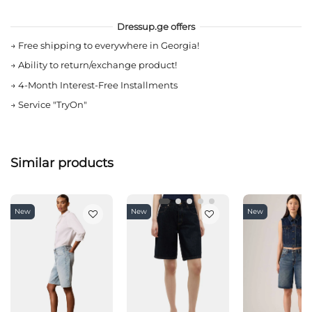
Dressup.ge offers
→
Free shipping to everywhere in Georgia!
→
Ability to return/exchange product!
→
4-Month Interest-Free Installments
→
Service "TryOn"
Similar products
New
New
New