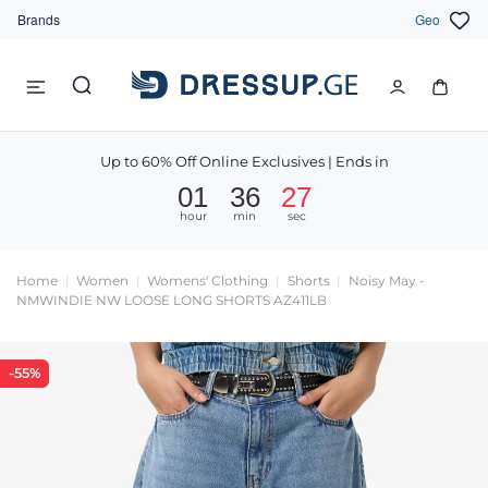
Brands
Geo
Up to 60% Off Online Exclusives | Ends in
01
36
27
hour
min
sec
Home
Women
Womens' Clothing
Shorts
Noisy May -
NMWINDIE NW LOOSE LONG SHORTS AZ411LB
-55%