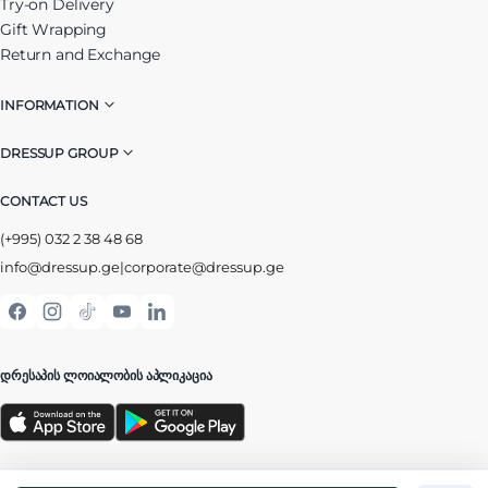
Try-on Delivery
Gift Wrapping
Return and Exchange
INFORMATION
DRESSUP GROUP
CONTACT US
(+995) 032 2 38 48 68
info@dressup.ge
|
corporate@dressup.ge
ᲓᲠᲔᲡᲐᲞᲘᲡ ᲚᲝᲘᲐᲚᲝᲑᲘᲡ ᲐᲞᲚᲘᲙᲐᲪᲘᲐ