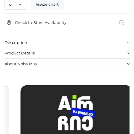
Size chart
Check In-Store Availability
Description
Product Details
About Noisy May