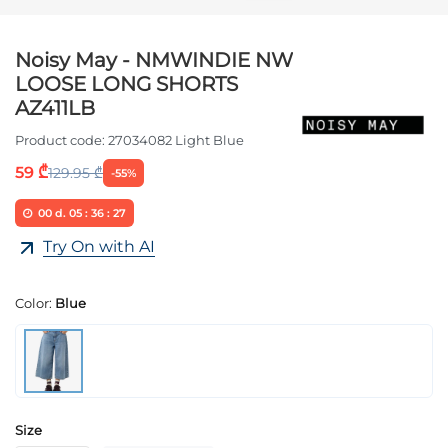
Noisy May - NMWINDIE NW
LOOSE LONG SHORTS
AZ411LB
Product code:
27034082 Light Blue
59 ₾
129.95 ₾
-55%
00
d.
05
:
36
:
27
Try On with AI
Color:
Blue
Size