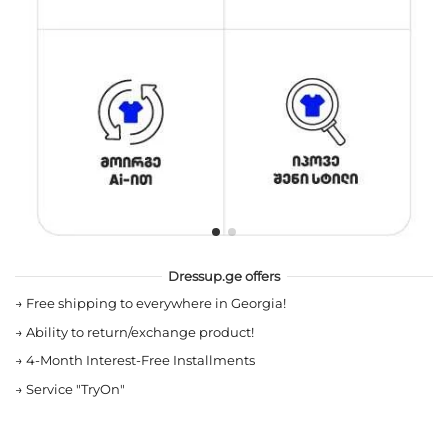
Dressup.ge offers
→
Free shipping to everywhere in Georgia!
→
Ability to return/exchange product!
→
4-Month Interest-Free Installments
→
Service "TryOn"