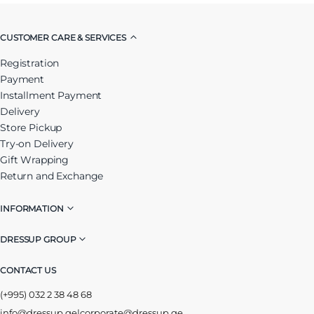
CUSTOMER CARE & SERVICES
Registration
Payment
Installment Payment
Delivery
Store Pickup
Try-on Delivery
Gift Wrapping
Return and Exchange
INFORMATION
DRESSUP GROUP
CONTACT US
(+995) 032 2 38 48 68
info@dressup.ge
|
corporate@dressup.ge