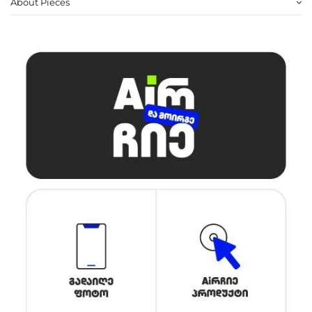
About Pieces