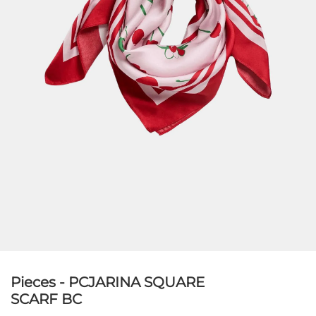
Pieces - PCJARINA SQUARE
SCARF BC