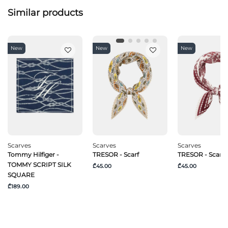
Similar products
New
New
New
Scarves
Scarves
Scarves
Tommy Hilfiger -
TRESOR - Scarf
TRESOR - Scarf
TOMMY SCRIPT SILK
₾45.00
₾45.00
SQUARE
₾189.00