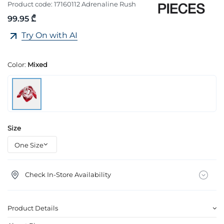
Product code:
17160112 Adrenaline Rush
99.95 ₾
Try On with AI
Color:
Mixed
Size
Check In-Store Availability
Product Details