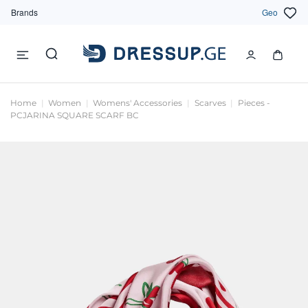
Brands
Geo
Home
Women
Womens' Accessories
Scarves
Pieces -
PCJARINA SQUARE SCARF BC