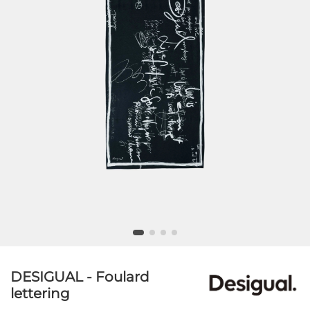
DESIGUAL - Foulard
lettering