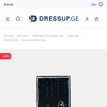
Brands
Geo
Home
Women
Womens' Accessories
Scarves
DESIGUAL - Foulard lettering
-24%