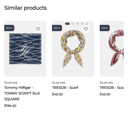
Similar products
New
New
New
Scarves
Scarves
Scarves
Tommy Hilfiger -
TRESOR - Scarf
TRESOR - Scarf
TOMMY SCRIPT SILK
₾45.00
₾45.00
SQUARE
₾189.00