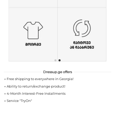
Dressup.ge offers
→
Free shipping to everywhere in Georgia!
→
Ability to return/exchange product!
→
4-Month Interest-Free Installments
→
Service "TryOn"