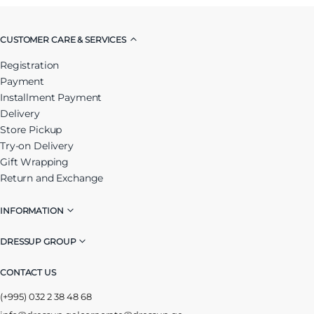
CUSTOMER CARE & SERVICES
Registration
Payment
Installment Payment
Delivery
Store Pickup
Try-on Delivery
Gift Wrapping
Return and Exchange
INFORMATION
DRESSUP GROUP
CONTACT US
(+995) 032 2 38 48 68