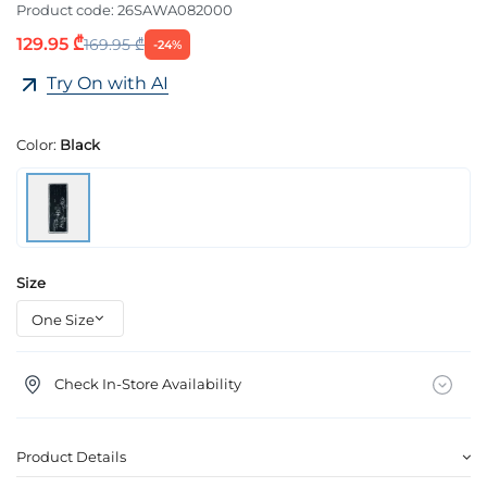
Product code:
26SAWA082000
129.95 ₾
169.95 ₾
-24%
Try On with AI
Color:
Black
Size
Check In-Store Availability
Product Details