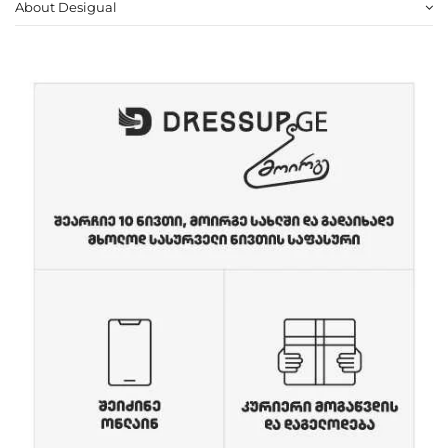
About Desigual