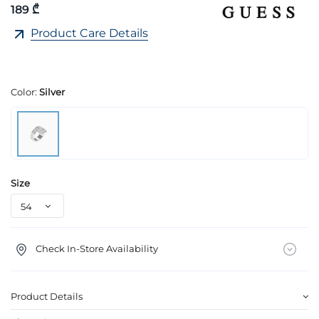
189 ₾
Product Care Details
Color:
Silver
Size
Check In-Store Availability
Product Details