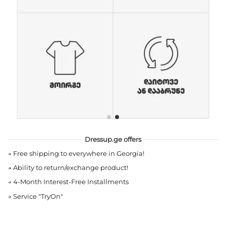
Dressup.ge offers
→
Free shipping to everywhere in Georgia!
→
Ability to return/exchange product!
→
4-Month Interest-Free Installments
→
Service "TryOn"