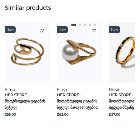
Similar products
New
New
New
Rings
Rings
Rings
HER STORE -
HER STORE -
HER STORE -
Მოოქროვილი Ტიტანის
Მოოქროვილი Ტიტანის
Მოოქროვილი Ტი
Ბეჭედი
Ბეჭედი Მარგალიტებით
Ბეჭედი Მწვანე Ქვ
₾55.00
₾63.00
₾57.00