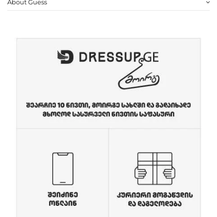
About Guess