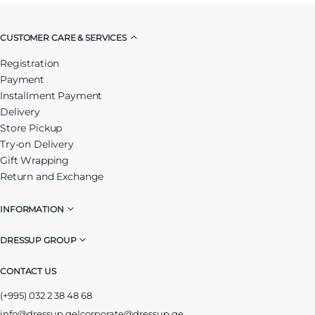
CUSTOMER CARE & SERVICES
Registration
Payment
Installment Payment
Delivery
Store Pickup
Try-on Delivery
Gift Wrapping
Return and Exchange
INFORMATION
DRESSUP GROUP
CONTACT US
(+995) 032 2 38 48 68
info@dressup.ge
|
corporate@dressup.ge