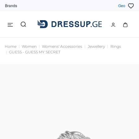
Brands
Geo
Home
Women
Womens' Accessories
Jewellery
Rings
GUESS - GUESS MY SECRET