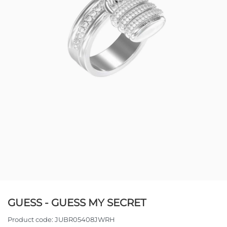
GUESS - GUESS MY SECRET
Product code:
JUBR05408JWRH