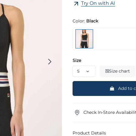
Try On with AI
Color:
Black
Size
Size chart
Add to c
Check In-Store Availabili
Product Details