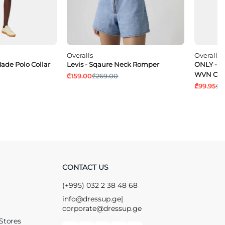
Overalls
Overalls
ade Polo Collar
Levis - Sqaure Neck Romper
ONLY - O
WVN CC
₾159.00
₾269.00
₾99.95
₾1
CONTACT US
(+995) 032 2 38 48 68
info@dressup.ge
|
corporate@dressup.ge
Stores