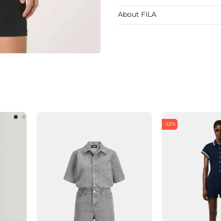
About FILA
-33%