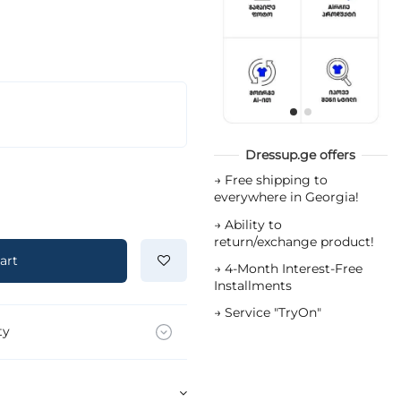
Dressup.ge offers
→
Free shipping to
everywhere in Georgia!
→
Ability to
return/exchange product!
art
→
4-Month Interest-Free
Installments
→
Service "TryOn"
ty