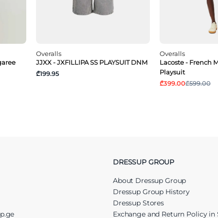
Overalls
Overalls
garee
JJXX - JXFILLIPA SS PLAYSUIT DNM
Lacoste - French M
Playsuit
₾199.95
₾399.00
₾599.00
DRESSUP GROUP
About Dressup Group
Dressup Group History
Dressup Stores
up.ge
Exchange and Return Policy in 