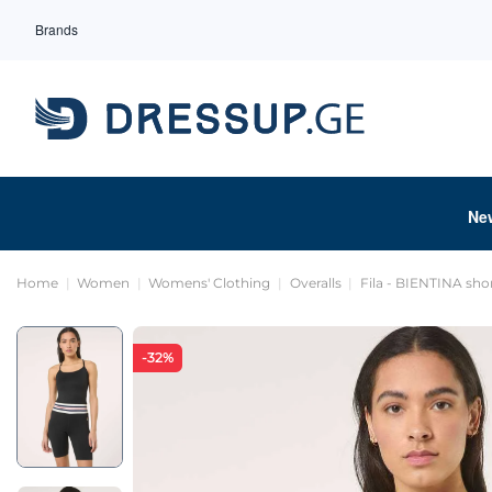
Brands
Ne
Home
Women
Womens' Clothing
Overalls
Fila - BIENTINA sho
-32%