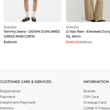
Overalls
Overalls
Tommy Jeans - DENIM DUNGAREE
G-Star Raw - Elevated Dun
DRESS RWB CJ6115
S\l Wmn
₾459.00
₾489.00
₾659.00
CUSTOMER CARE & SERVICES
INFORMATION
Registration
Brands
Payment
Gift Card
Installment Payment
Dressup Card
Delivery
Collab X Dress