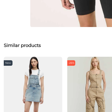
Similar products
New
-26%