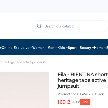
w
Online Exclusive
Women
Men
Kids
Sport
Beauty
Home
rt heritage tape active jumpsuit
Fila - BIENTINA short
heritage tape active
jumpsuit
Product code:
FAW1268 Black
169 ₾
249 ₾
-32%