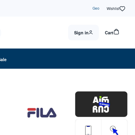
Geo
Wishlist
Sign in
Cart
Sale