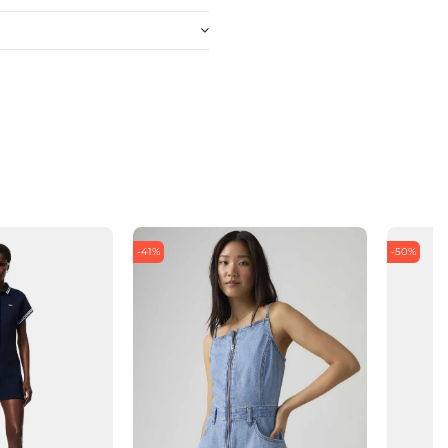
-41%
-50%