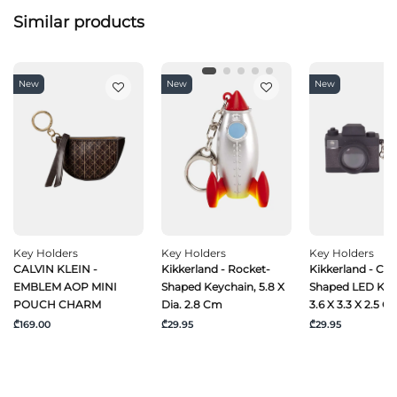
Similar products
New
New
New
Key Holders
Key Holders
Key Holders
CALVIN KLEIN -
Kikkerland - Rocket-
Kikkerland - Ca
EMBLEM AOP MINI
Shaped Keychain, 5.8 X
Shaped LED Key
POUCH CHARM
Dia. 2.8 Cm
3.6 X 3.3 X 2.5 C
₾169.00
₾29.95
₾29.95