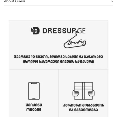
About Guess