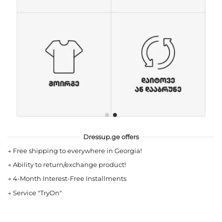
Dressup.ge offers
→
Free shipping to everywhere in Georgia!
→
Ability to return/exchange product!
→
4-Month Interest-Free Installments
→
Service "TryOn"