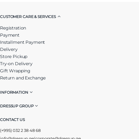
CUSTOMER CARE & SERVICES
Registration
Payment
Installment Payment
Delivery
Store Pickup
Try-on Delivery
Gift Wrapping
Return and Exchange
INFORMATION
DRESSUP GROUP
CONTACT US
(+995) 032 2 38 48 68
info@dressup.ge
|
corporate@dressup.ge