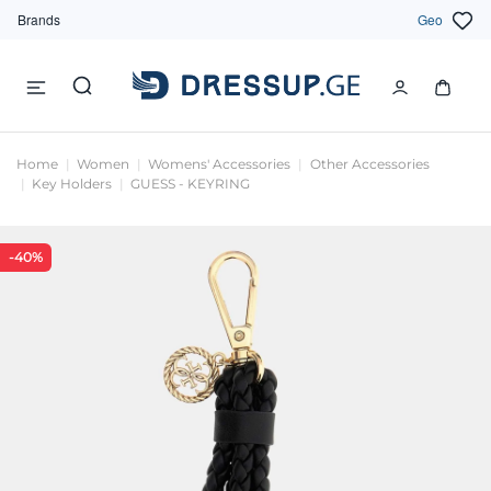
Brands
Geo
Home
Women
Womens' Accessories
Other Accessories
Key Holders
GUESS - KEYRING
-40%