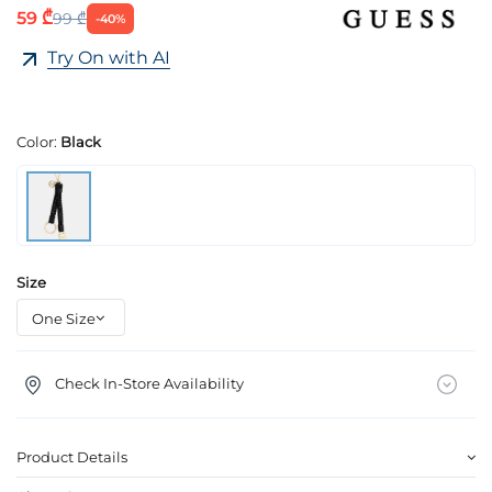
59 ₾
99 ₾
-40%
Try On with AI
Color:
Black
Size
Check In-Store Availability
Product Details