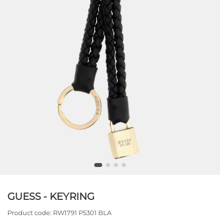
GUESS - KEYRING
Product code:
RW1791 P5301 BLA