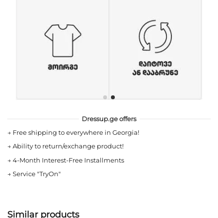
Dressup.ge offers
→
Free shipping to everywhere in Georgia!
→
Ability to return/exchange product!
→
4-Month Interest-Free Installments
→
Service "TryOn"
Similar products