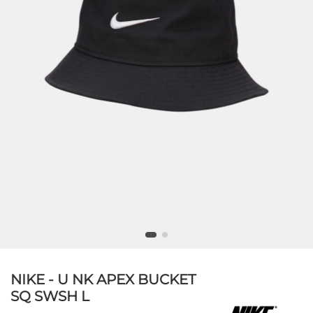
NIKE - U NK APEX BUCKET
SQ SWSH L