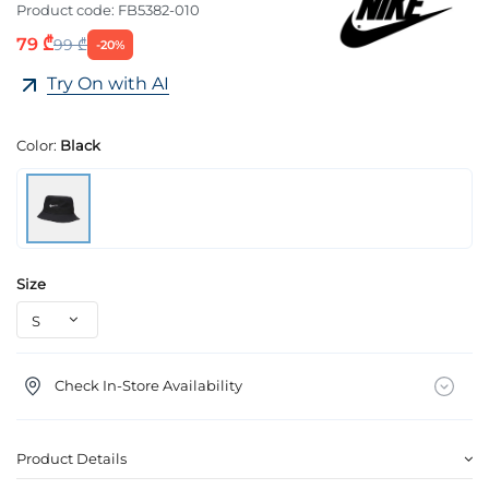
Product code:
FB5382-010
79 ₾
99 ₾
-20%
Try On with AI
Color:
Black
Size
Check In-Store Availability
Product Details