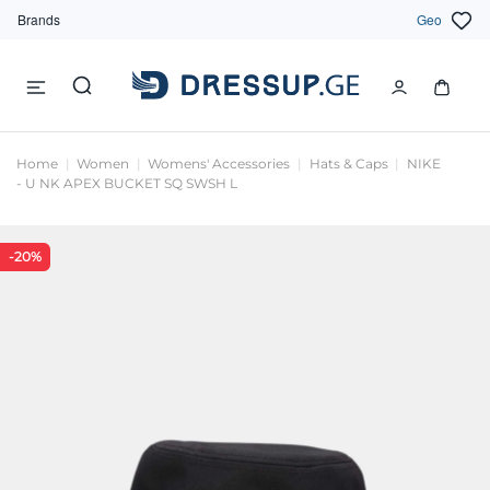
Brands
Geo
Home
Women
Womens' Accessories
Hats & Caps
NIKE
- U NK APEX BUCKET SQ SWSH L
-20%