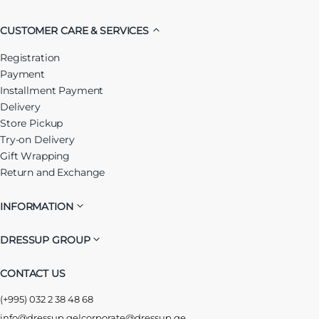
CUSTOMER CARE & SERVICES
Registration
Payment
Installment Payment
Delivery
Store Pickup
Try-on Delivery
Gift Wrapping
Return and Exchange
INFORMATION
DRESSUP GROUP
CONTACT US
(+995) 032 2 38 48 68
info@dressup.ge
|
corporate@dressup.ge