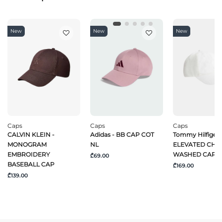
New
New
New
Caps
Caps
Caps
CALVIN KLEIN -
Adidas - BB CAP COT
Tommy Hilfiger 
MONOGRAM
NL
ELEVATED CHI
EMBROIDERY
WASHED CAP
₾69.00
BASEBALL CAP
₾169.00
₾139.00