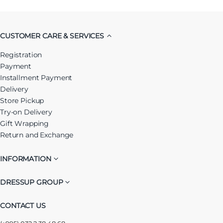
CUSTOMER CARE & SERVICES
Registration
Payment
Installment Payment
Delivery
Store Pickup
Try-on Delivery
Gift Wrapping
Return and Exchange
INFORMATION
DRESSUP GROUP
CONTACT US