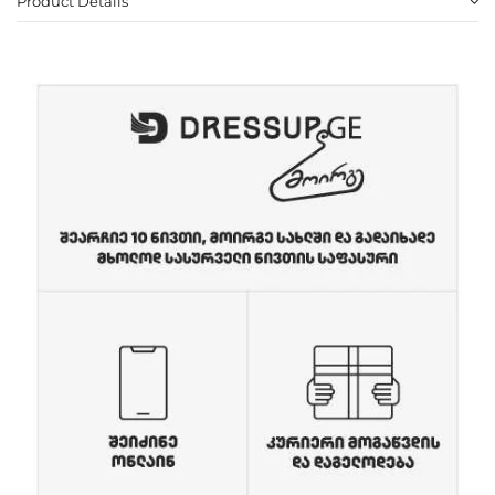
Product Details