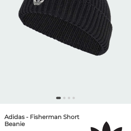
Adidas - Fisherman Short
Beanie