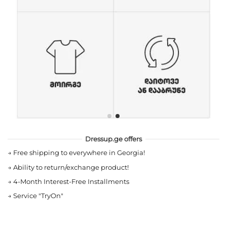
Dressup.ge offers
→
Free shipping to everywhere in Georgia!
→
Ability to return/exchange product!
→
4-Month Interest-Free Installments
→
Service "TryOn"