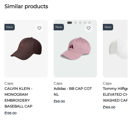
Similar products
New
New
New
Caps
Caps
Caps
CALVIN KLEIN -
Adidas - BB CAP COT
Tommy Hilfiger 
MONOGRAM
NL
ELEVATED CHI
EMBROIDERY
WASHED CAP
₾69.00
BASEBALL CAP
₾169.00
₾139.00