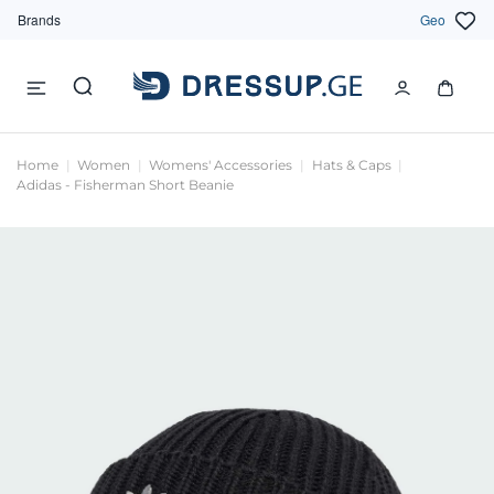
Brands
Geo
Home
Women
Womens' Accessories
Hats & Caps
Adidas - Fisherman Short Beanie