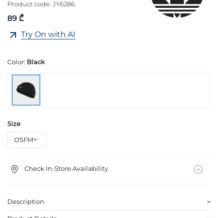
Product code:
JY6286
89 ₾
Try On with AI
Color:
Black
Size
Check In-Store Availability
Description