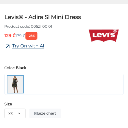
Levis® - Adira Sl Mini Dress
Product code:
005ZI 00 01
129 ₾
179 ₾
-28%
Try On with AI
Color:
Black
Size
Size chart