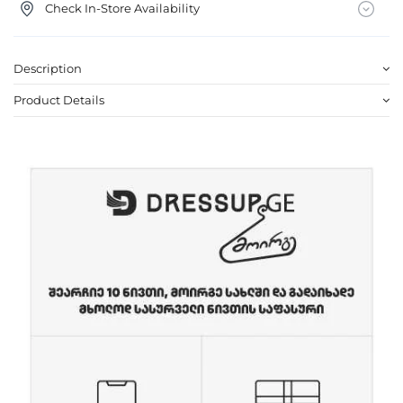
Check In-Store Availability
Description
Product Details