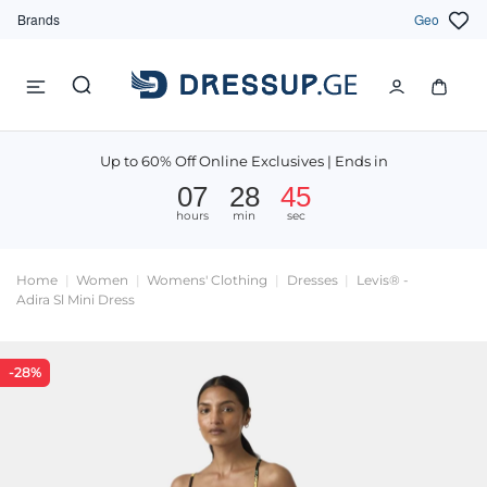
Brands
Geo
Up to 60% Off Online Exclusives | Ends in
07
28
44
hours
min
sec
Home
Women
Womens' Clothing
Dresses
Levis® -
Adira Sl Mini Dress
-28%