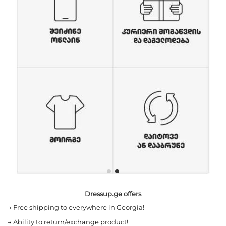
Dressup.ge offers
→
Free shipping to everywhere in Georgia!
→
Ability to return/exchange product!