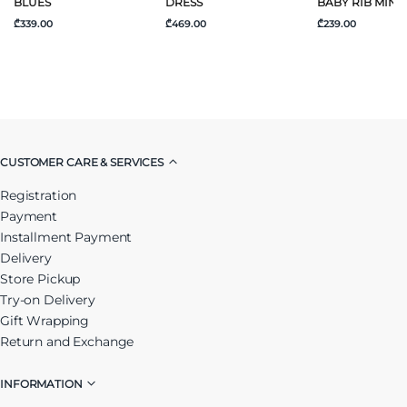
BLUES
DRESS
BABY RIB MINI
₾339.00
₾469.00
₾239.00
CUSTOMER CARE & SERVICES
Registration
Payment
Installment Payment
Delivery
Store Pickup
Try-on Delivery
Gift Wrapping
Return and Exchange
INFORMATION