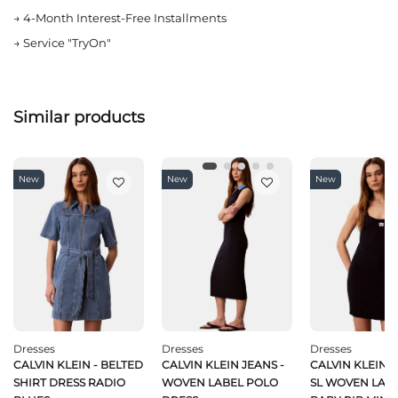
→
4-Month Interest-Free Installments
→
Service "TryOn"
Similar products
New
New
New
Dresses
Dresses
Dresses
CALVIN KLEIN - BELTED
CALVIN KLEIN JEANS -
CALVIN KLEIN J
SHIRT DRESS RADIO
WOVEN LABEL POLO
SL WOVEN LABE