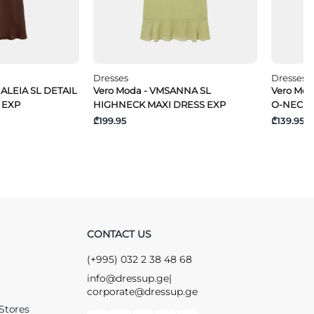
Dresses
Dresses
ALEIA SL DETAIL
Vero Moda - VMSANNA SL
Vero Mo
 EXP
HIGHNECK MAXI DRESS EXP
O-NECK 
₾199.95
₾139.95
CONTACT US
(+995) 032 2 38 48 68
info@dressup.ge
|
corporate@dressup.ge
Stores