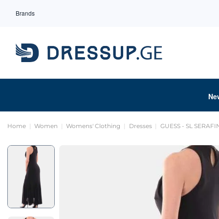
Brands
Ne
Home
Women
Womens' Clothing
Dresses
GUESS - SL SERAF