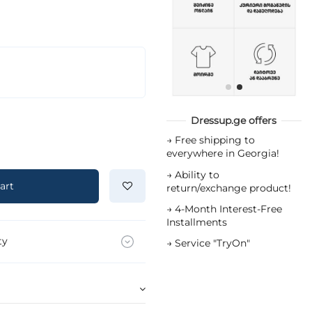
Dressup.ge offers
→
Free shipping to
everywhere in Georgia!
→
Ability to
art
return/exchange product!
→
4-Month Interest-Free
Installments
ty
→
Service "TryOn"