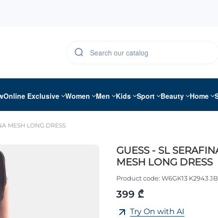
w
Online Exclusive
Women
Men
Kids
Sport
Beauty
Home
INA MESH LONG DRESS
GUESS - SL SERAFIN
MESH LONG DRESS
Product code:
W6GK13 K2943 J
399 ₾
Try On with AI