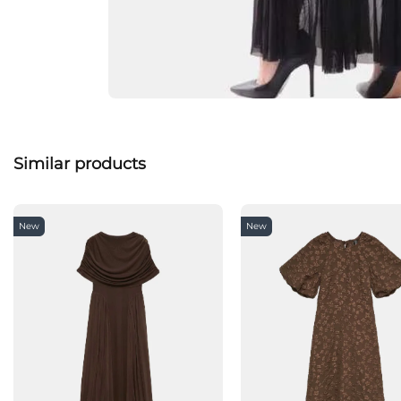
Similar products
New
New