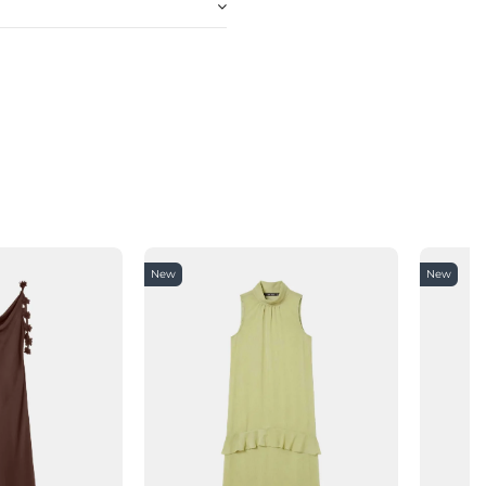
New
New