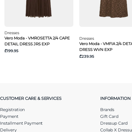
Dresses
Vero Moda - VMROSETTA 2/4 CAPE
Dresses
Vero Moda - VMFIA 2/4 DETA
DETAIL DRESS JRS EXP
DRESS WVN EXP
₾199.95
₾239.95
CUSTOMER CARE & SERVICES
INFORMATION
Registration
Brands
Payment
Gift Card
Installment Payment
Dressup Card
Delivery
Collab X Dress