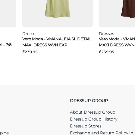
Dresses
Dresses
Vero Moda - VMANALEIA SL DETAIL
Vero Moda - VMAN
IL 7/8
MAXI DRESS WVN EXP
MAXI DRESS WVN
₾239.95
₾239.95
DRESSUP GROUP
About Dressup Group
Dressup Group History
Dressup Stores
up.ge
Exchange and Return Policy in 