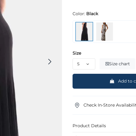
Color:
Black
Size
Size chart
Add to c
Check In-Store Availabili
Product Details