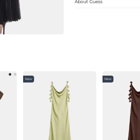
About Guess
New
New