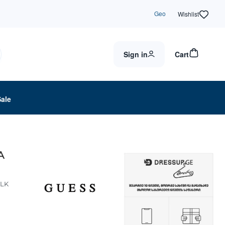
Geo
Wishlist
Sign in
Cart
Sale
A
BLK