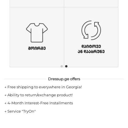
Dressup.ge offers
→
Free shipping to everywhere in Georgia!
→
Ability to return/exchange product!
→
4-Month Interest-Free Installments
→
Service "TryOn"