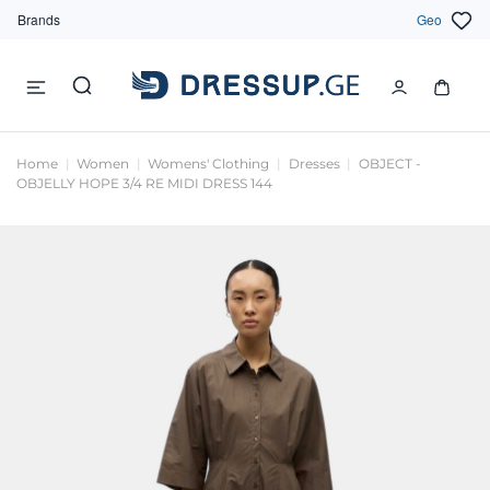
Brands
Geo
Home
Women
Womens' Clothing
Dresses
OBJECT -
OBJELLY HOPE 3/4 RE MIDI DRESS 144