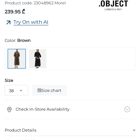
Product code:
23048962 Morel
239.95 ₾
Try On with AI
Color:
Brown
Size
Size chart
Check In-Store Availability
Product Details