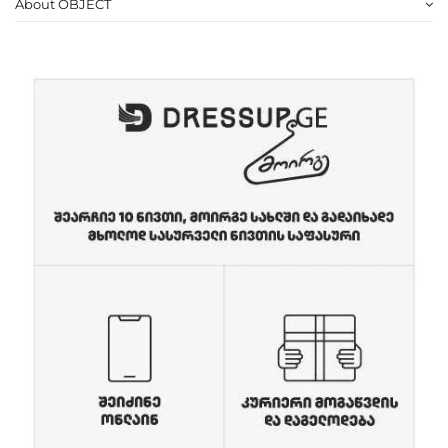
About OBJECT