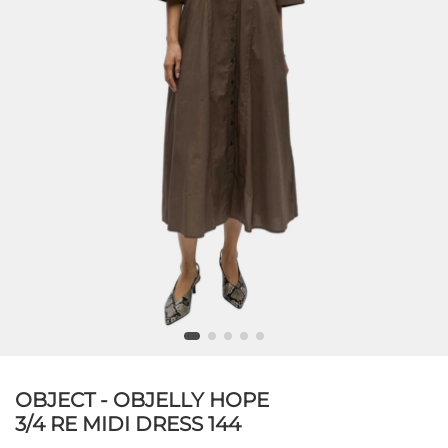
OBJECT - OBJELLY HOPE
3/4 RE MIDI DRESS 144