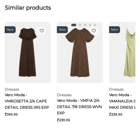
Similar products
New
New
New
Dresses
Dresses
Vero Moda -
Dresses
Vero Moda -
Vero Moda - VMFIA 2/4
VMROSETTA 2/4 CAPE
VMANALEIA SL 
DETAIL 7/8 DRESS WVN
DETAIL DRESS JRS EXP
MAXI DRESS W
EXP
₾199.95
₾239.95
₾239.95