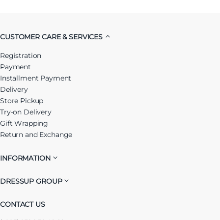
CUSTOMER CARE & SERVICES
Registration
Payment
Installment Payment
Delivery
Store Pickup
Try-on Delivery
Gift Wrapping
Return and Exchange
INFORMATION
DRESSUP GROUP
CONTACT US