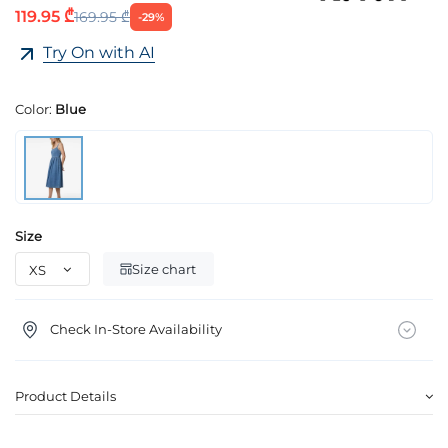
119.95 ₾
169.95 ₾
-29%
Try On with AI
Color:
Blue
Size
Size chart
Check In-Store Availability
Product Details