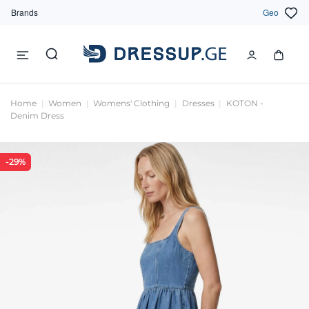
Brands
Geo
Home
Women
Womens' Clothing
Dresses
KOTON -
Denim Dress
-29%