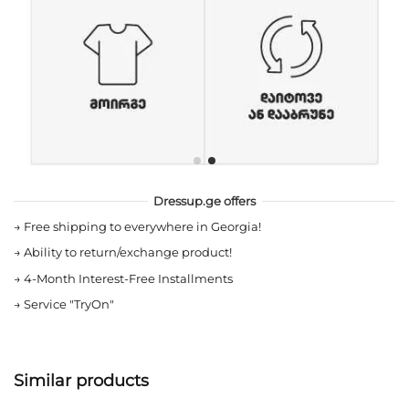
Dressup.ge offers
→
Free shipping to everywhere in Georgia!
→
Ability to return/exchange product!
→
4-Month Interest-Free Installments
→
Service "TryOn"
Similar products