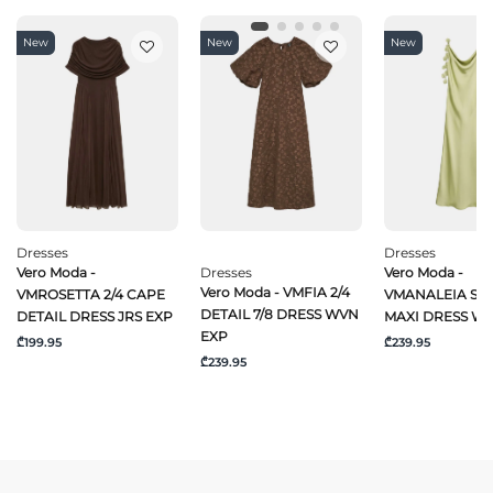
New
New
New
Dresses
Dresses
Vero Moda -
Dresses
Vero Moda -
Vero Moda - VMFIA 2/4
VMROSETTA 2/4 CAPE
VMANALEIA SL 
DETAIL 7/8 DRESS WVN
DETAIL DRESS JRS EXP
MAXI DRESS W
EXP
₾199.95
₾239.95
₾239.95