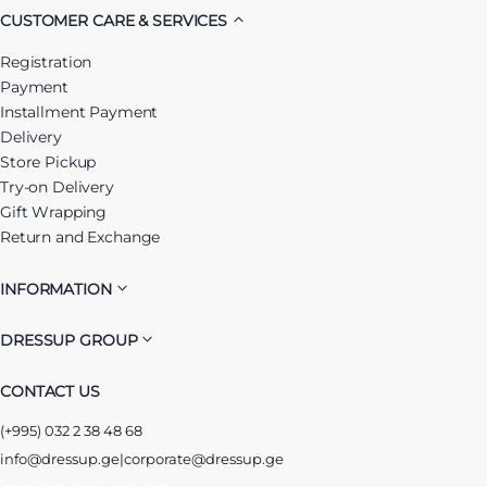
CUSTOMER CARE & SERVICES
Registration
Payment
Installment Payment
Delivery
Store Pickup
Try-on Delivery
Gift Wrapping
Return and Exchange
INFORMATION
DRESSUP GROUP
CONTACT US
(+995) 032 2 38 48 68
info@dressup.ge
|
corporate@dressup.ge