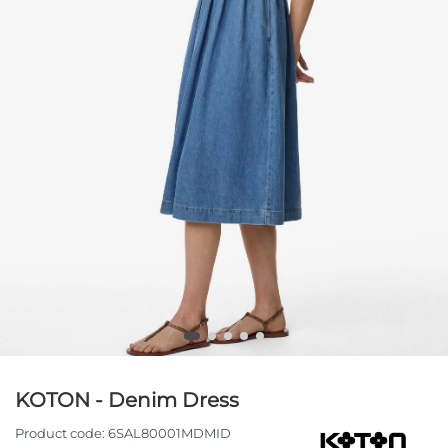
KOTON - Denim Dress
Product code:
6SAL80001MDMID