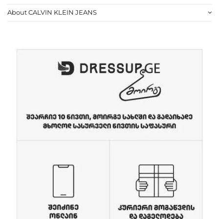
About CALVIN KLEIN JEANS