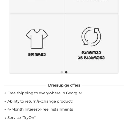
Dressup.ge offers
→
Free shipping to everywhere in Georgia!
→
Ability to return/exchange product!
→
4-Month Interest-Free Installments
→
Service "TryOn"