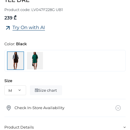
TEE DRE
Product code:
LV047F228G UB1
239 ₾
Try On with AI
Color:
Black
Size
Size chart
Check In-Store Availability
Product Details