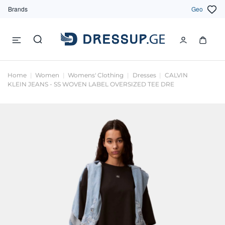
Brands
Geo
Home
Women
Womens' Clothing
Dresses
CALVIN
KLEIN JEANS - SS WOVEN LABEL OVERSIZED TEE DRE