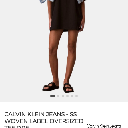
CALVIN KLEIN JEANS - SS
WOVEN LABEL OVERSIZED