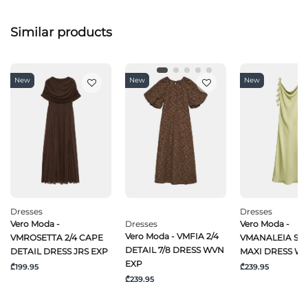
Similar products
New
New
New
Dresses
Dresses
Vero Moda -
Dresses
Vero Moda -
Vero Moda - VMFIA 2/4
VMROSETTA 2/4 CAPE
VMANALEIA SL 
DETAIL 7/8 DRESS WVN
DETAIL DRESS JRS EXP
MAXI DRESS W
EXP
₾199.95
₾239.95
₾239.95