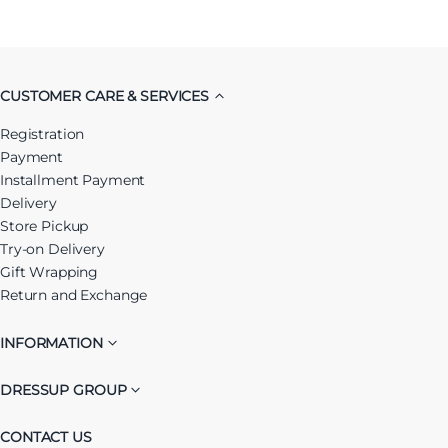
CUSTOMER CARE & SERVICES
Registration
Payment
Installment Payment
Delivery
Store Pickup
Try-on Delivery
Gift Wrapping
Return and Exchange
INFORMATION
DRESSUP GROUP
CONTACT US