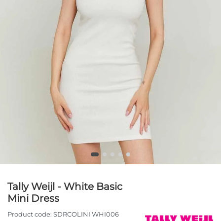
Tally Weijl - White Basic
Mini Dress
Product code:
SDRCOLINI WHI006