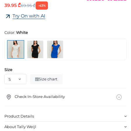
39.95 ₾
69.95 ₾
-43%
Try On with AI
Color:
White
Size
Size chart
Check In-Store Availability
Product Details
About Tally Weijl