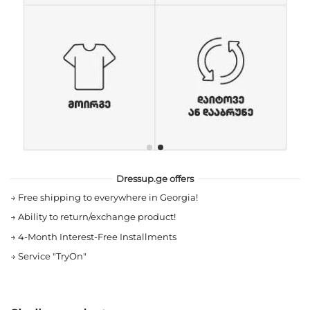
Dressup.ge offers
→
Free shipping to everywhere in Georgia!
→
Ability to return/exchange product!
→
4-Month Interest-Free Installments
→
Service "TryOn"