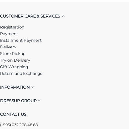
CUSTOMER CARE & SERVICES
Registration
Payment
Installment Payment
Delivery
Store Pickup
Try-on Delivery
Gift Wrapping
Return and Exchange
INFORMATION
DRESSUP GROUP
CONTACT US
(+995) 032 2 38 48 68