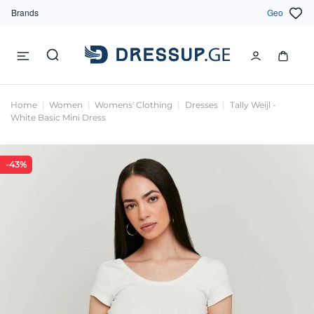
Brands
Geo
Home
Women
Womens' Clothing
Dresses
Tally Weijl -
White Basic Mini Dress
-43%