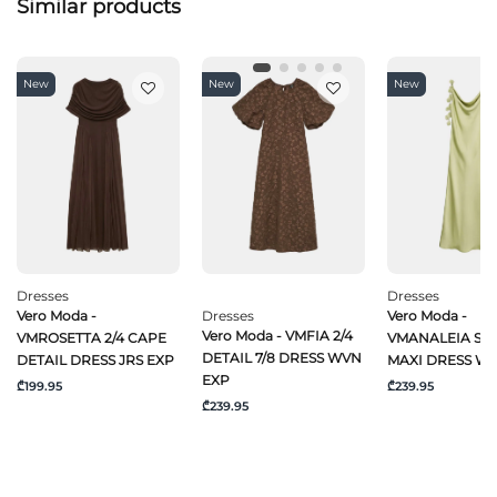
Similar products
New
New
New
Dresses
Dresses
Vero Moda -
Dresses
Vero Moda -
Vero Moda - VMFIA 2/4
VMROSETTA 2/4 CAPE
VMANALEIA SL 
DETAIL 7/8 DRESS WVN
DETAIL DRESS JRS EXP
MAXI DRESS W
EXP
₾199.95
₾239.95
₾239.95