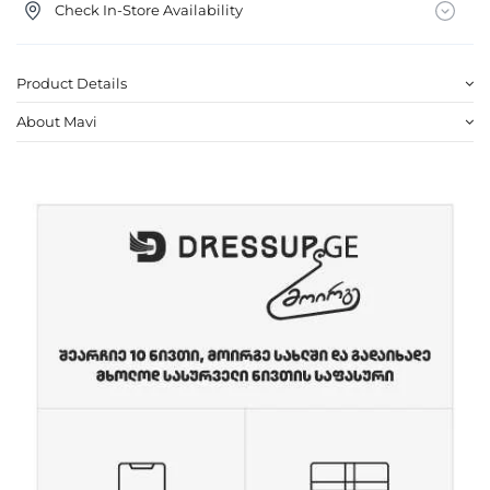
Check In-Store Availability
Product Details
About Mavi