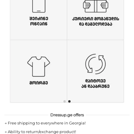
Dressup.ge offers
→
Free shipping to everywhere in Georgia!
→
Ability to return/exchange product!