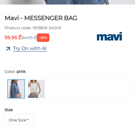
Mavi - MESSENGER BAG
Product code:
1913806 34009
59.95 ₾
84.95 ₾
-29%
Try On with AI
Color:
pink
Size