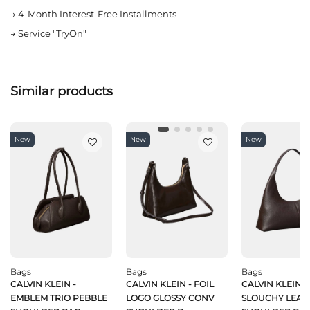
→
4-Month Interest-Free Installments
→
Service "TryOn"
Similar products
New
New
New
Bags
Bags
Bags
CALVIN KLEIN -
CALVIN KLEIN - FOIL
CALVIN KLEIN -
EMBLEM TRIO PEBBLE
LOGO GLOSSY CONV
SLOUCHY LEAT