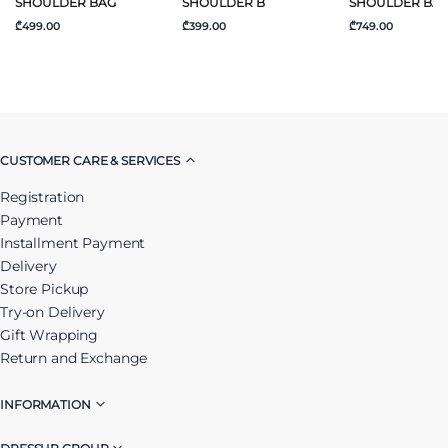
SHOULDER BAG
SHOULDER B
SHOULDER BA
₾499.00
₾399.00
₾749.00
CUSTOMER CARE & SERVICES
Registration
Payment
Installment Payment
Delivery
Store Pickup
Try-on Delivery
Gift Wrapping
Return and Exchange
INFORMATION