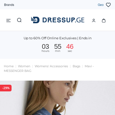
Brands
Geo
Up to 60% Off Online Exclusives | Ends in
03
55
45
hours
min
sec
Home
Women
Womens' Accessories
Bags
Mavi -
MESSENGER BAG
-29%