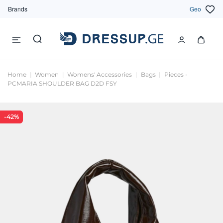
Brands
Geo
Home
Women
Womens' Accessories
Bags
Pieces -
PCMARIA SHOULDER BAG D2D FSY
-42%