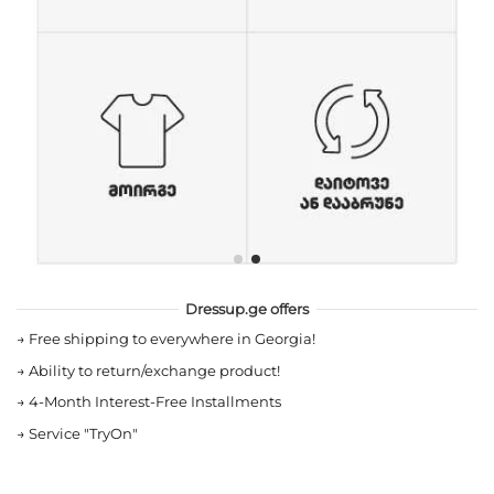
Dressup.ge offers
→
Free shipping to everywhere in Georgia!
→
Ability to return/exchange product!
→
4-Month Interest-Free Installments
→
Service "TryOn"