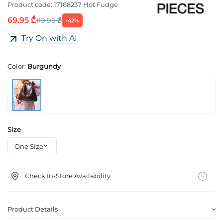
Product code:
17168237 Hot Fudge
69.95 ₾
119.95 ₾
-42%
Try On with AI
Color:
Burgundy
Size
Check In-Store Availability
Product Details