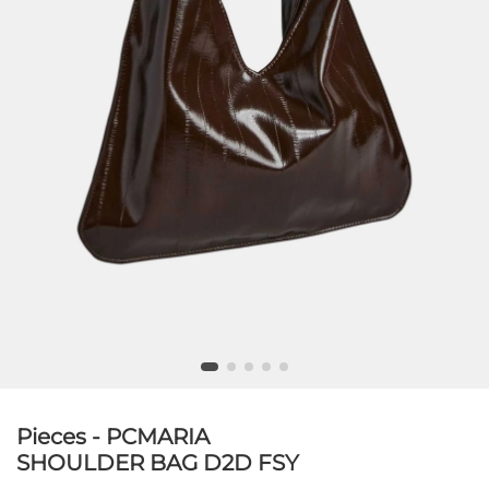
Pieces - PCMARIA
SHOULDER BAG D2D FSY