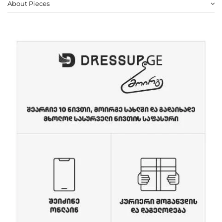
About Pieces