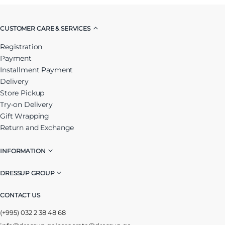
CUSTOMER CARE & SERVICES
Registration
Payment
Installment Payment
Delivery
Store Pickup
Try-on Delivery
Gift Wrapping
Return and Exchange
INFORMATION
DRESSUP GROUP
CONTACT US
(+995) 032 2 38 48 68