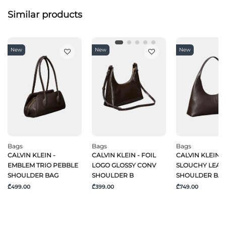
Similar products
New
New
New
Bags
Bags
Bags
CALVIN KLEIN -
CALVIN KLEIN - FOIL
CALVIN KLEIN -
EMBLEM TRIO PEBBLE
LOGO GLOSSY CONV
SLOUCHY LEAT
SHOULDER BAG
SHOULDER B
SHOULDER BA
₾499.00
₾399.00
₾749.00