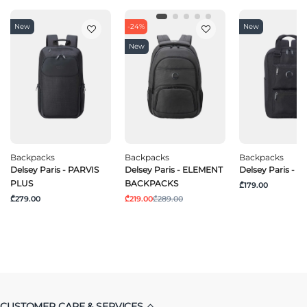
New
-24%
New
New
Backpacks
Backpacks
Backpacks
Delsey Paris - PARVIS
Delsey Paris - ELEMENT
Delsey Paris - 
PLUS
BACKPACKS
₾179.00
₾279.00
₾219.00
₾289.00
CUSTOMER CARE & SERVICES