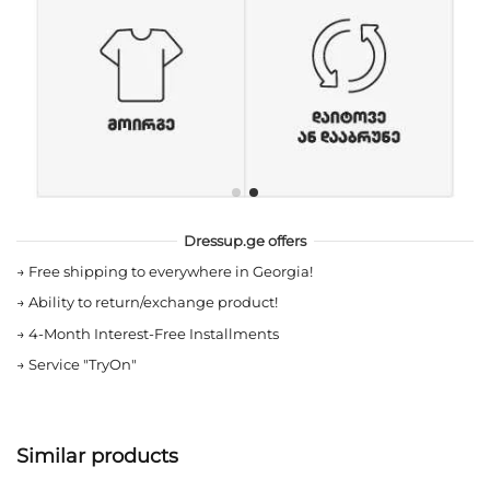
Dressup.ge offers
→
Free shipping to everywhere in Georgia!
→
Ability to return/exchange product!
→
4-Month Interest-Free Installments
→
Service "TryOn"
Similar products