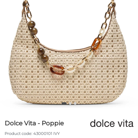
Dolce Vita - Poppie
Product code:
43000101 IVY