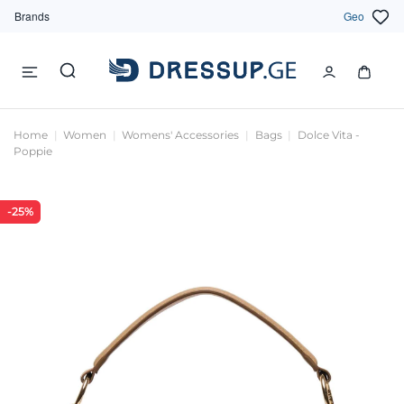
Brands
Geo
Home
Women
Womens' Accessories
Bags
Dolce Vita -
Poppie
-25%