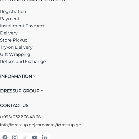
Registration
Payment
Installment Payment
Delivery
Store Pickup
Try-on Delivery
Gift Wrapping
Return and Exchange
INFORMATION
DRESSUP GROUP
CONTACT US
(+995) 032 2 38 48 68
info@dressup.ge
|
corporate@dressup.ge