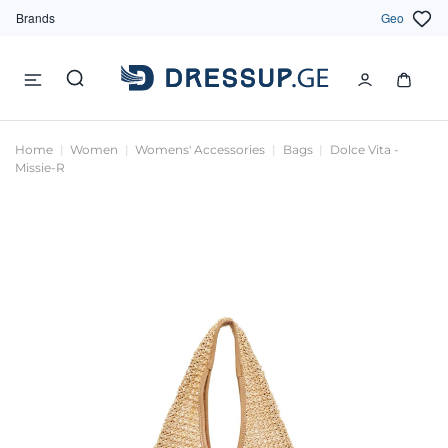
Brands
Geo
Home
Women
Womens' Accessories
Bags
Dolce Vita -
Missie-R