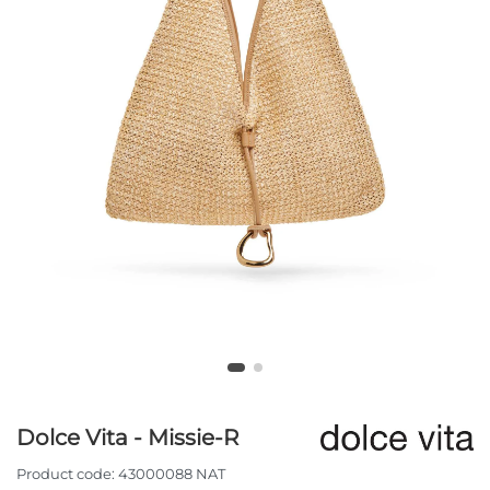
Dolce Vita - Missie-R
Product code:
43000088 NAT