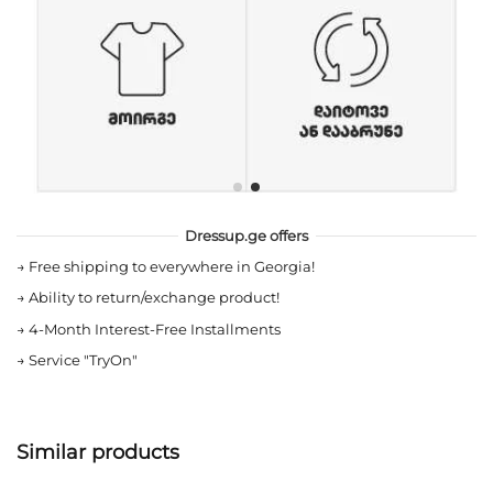
Dressup.ge offers
→
Free shipping to everywhere in Georgia!
→
Ability to return/exchange product!
→
4-Month Interest-Free Installments
→
Service "TryOn"
Similar products