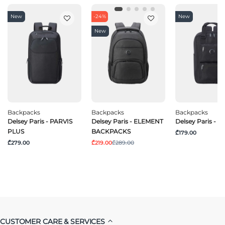
New
-24%
New
New
Backpacks
Backpacks
Backpacks
Delsey Paris - PARVIS
Delsey Paris - ELEMENT
Delsey Paris - 
PLUS
BACKPACKS
₾179.00
₾279.00
₾219.00
₾289.00
CUSTOMER CARE & SERVICES