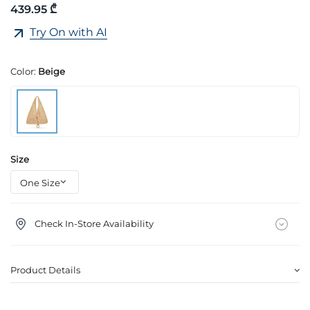
439.95 ₾
Try On with AI
Color:
Beige
Size
Check In-Store Availability
Product Details