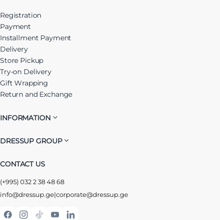
Registration
Payment
Installment Payment
Delivery
Store Pickup
Try-on Delivery
Gift Wrapping
Return and Exchange
INFORMATION
DRESSUP GROUP
CONTACT US
(+995) 032 2 38 48 68
info@dressup.ge
|
corporate@dressup.ge